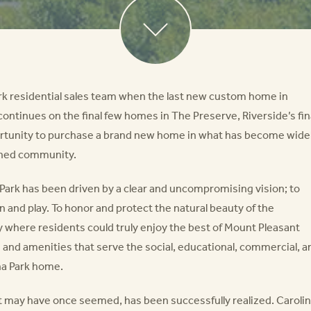
ark residential sales team when the last new custom home in
 continues on the final few homes in The Preserve, Riverside’s fin
ortunity to purchase a brand new home in what has become wide
nned community.
a Park has been driven by a clear and uncompromising vision; to
rn and play. To honor and protect the natural beauty of the
 where residents could truly enjoy the best of Mount Pleasant
es and amenities that serve the social, educational, commercial, a
na Park home.
as it may have once seemed, has been successfully realized. Caroli