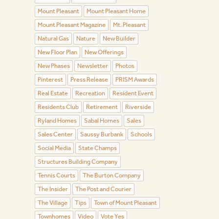
Mount Pleasant
Mount Pleasant Home
Mount Pleasant Magazine
Mt. Pleasant
Natural Gas
Nature
New Builder
New Floor Plan
New Offerings
New Phases
Newsletter
Photos
Pinterest
Press Release
PRISM Awards
Real Estate
Recreation
Resident Event
Residents Club
Retirement
Riverside
Ryland Homes
Sabal Homes
Sales
Sales Center
Saussy Burbank
Schools
Social Media
State Champs
Structures Building Company
Tennis Courts
The Burton Company
The Insider
The Post and Courier
The Village
Tips
Town of Mount Pleasant
Townhomes
Video
Vote Yes