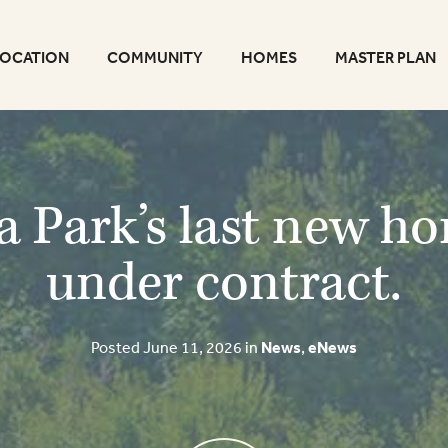
LOCATION
COMMUNITY
HOMES
MASTER PLAN
a Park’s last new h
under contract.
Posted June 11, 2026 in
News
,
eNews