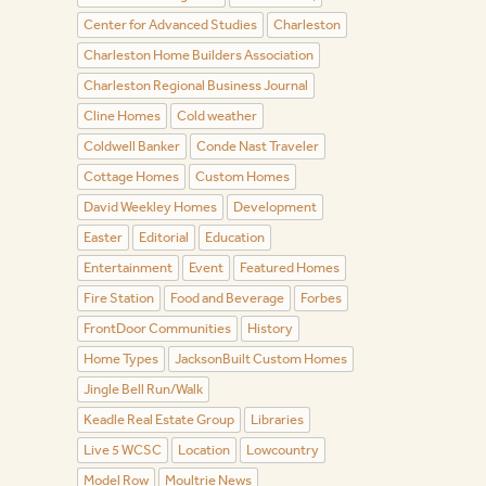
Center for Advanced Studies
Charleston
Charleston Home Builders Association
Charleston Regional Business Journal
Cline Homes
Cold weather
Coldwell Banker
Conde Nast Traveler
Cottage Homes
Custom Homes
David Weekley Homes
Development
Easter
Editorial
Education
Entertainment
Event
Featured Homes
Fire Station
Food and Beverage
Forbes
FrontDoor Communities
History
Home Types
JacksonBuilt Custom Homes
Jingle Bell Run/Walk
Keadle Real Estate Group
Libraries
Live 5 WCSC
Location
Lowcountry
Model Row
Moultrie News