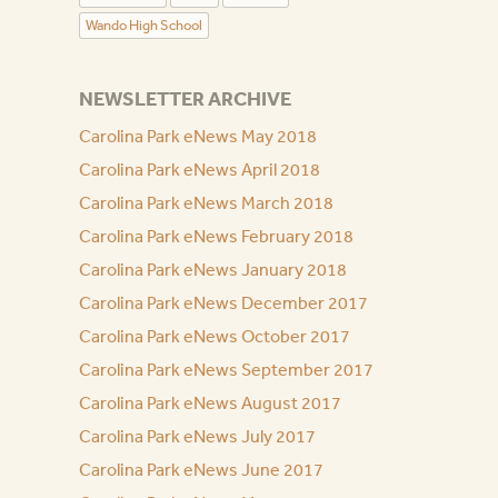
Wando High School
NEWSLETTER ARCHIVE
Carolina Park eNews May 2018
Carolina Park eNews April 2018
Carolina Park eNews March 2018
Carolina Park eNews February 2018
Carolina Park eNews January 2018
Carolina Park eNews December 2017
Carolina Park eNews October 2017
Carolina Park eNews September 2017
Carolina Park eNews August 2017
Carolina Park eNews July 2017
Carolina Park eNews June 2017