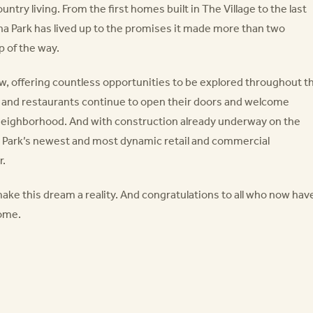
ntry living. From the first homes built in The Village to the last
na Park has lived up to the promises it made more than two
 of the way.
row, offering countless opportunities to be explored throughout t
 and restaurants continue to open their doors and welcome
neighborhood. And with construction already underway on the
 Park’s newest and most dynamic retail and commercial
r.
make this dream a reality. And congratulations to all who now hav
home.