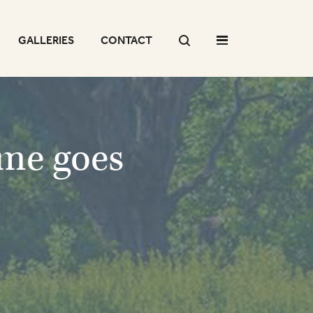
GALLERIES
CONTACT
ome goes