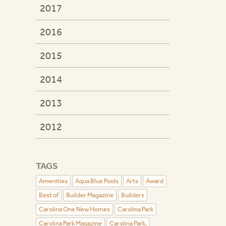
2017
2016
2015
2014
2013
2012
TAGS
Amenities
Aqua Blue Pools
Arts
Award
Best of
Builder Magazine
Builders
Carolina One New Homes
Carolina Park
Carolina Park Magazine
Carolina Park,