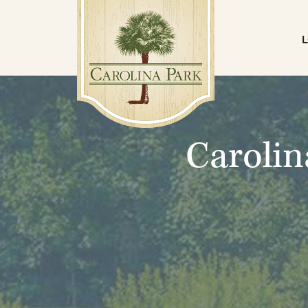
Carolin