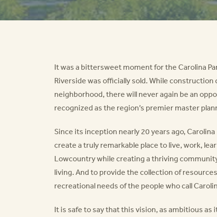
It was a bittersweet moment for the Carolina P
Riverside was officially sold. While construction
neighborhood, there will never again be an opp
recognized as the region’s premier master pla
Since its inception nearly 20 years ago, Carolin
create a truly remarkable place to live, work, lea
Lowcountry while creating a thriving community
living. And to provide the collection of resourc
recreational needs of the people who call Caroli
It is safe to say that this vision, as ambitious 