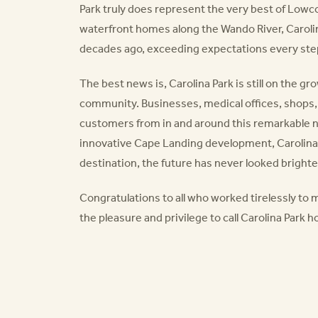
Park truly does represent the very best of Lowcou
waterfront homes along the Wando River, Caroli
decades ago, exceeding expectations every step
The best news is, Carolina Park is still on the g
community. Businesses, medical offices, shops,
customers from in and around this remarkable 
innovative Cape Landing development, Carolina
destination, the future has never looked brighte
Congratulations to all who worked tirelessly to 
the pleasure and privilege to call Carolina Park 