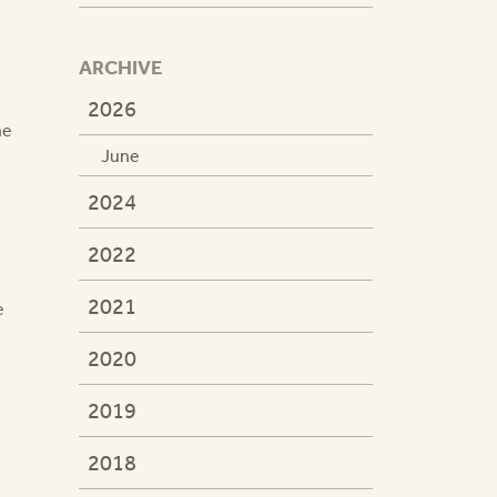
ARCHIVE
2026
he
June
2024
2022
2021
e
2020
2019
2018