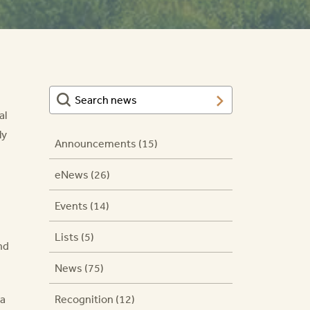
al
ly
Announcements (15)
eNews (26)
Events (14)
Lists (5)
nd
News (75)
na
Recognition (12)