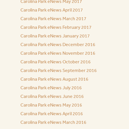
Carolina Park eNews May 2017
Carolina Park eNews April 2017
Carolina Park eNews March 2017
Carolina Park eNews February 2017
Carolina Park eNews January 2017
Carolina Park eNews December 2016
Carolina Park eNews November 2016
Carolina Park eNews October 2016
Carolina Park eNews September 2016
Carolina Park eNews August 2016
Carolina Park eNews July 2016
Carolina Park eNews June 2016
Carolina Park eNews May 2016
Carolina Park eNews April 2016
Carolina Park eNews March 2016