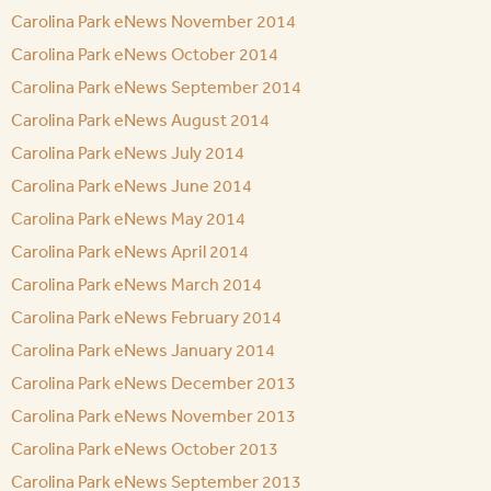
Carolina Park eNews November 2014
Carolina Park eNews October 2014
Carolina Park eNews September 2014
Carolina Park eNews August 2014
Carolina Park eNews July 2014
Carolina Park eNews June 2014
Carolina Park eNews May 2014
Carolina Park eNews April 2014
Carolina Park eNews March 2014
Carolina Park eNews February 2014
Carolina Park eNews January 2014
Carolina Park eNews December 2013
Carolina Park eNews November 2013
Carolina Park eNews October 2013
Carolina Park eNews September 2013