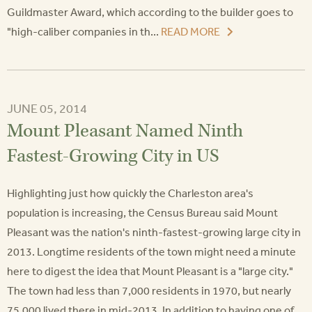
Guildmaster Award, which according to the builder goes to
"high-caliber companies in th...
READ MORE
JUNE 05, 2014
Mount Pleasant Named Ninth
Fastest-Growing City in US
Highlighting just how quickly the Charleston area's
population is increasing, the Census Bureau said Mount
Pleasant was the nation's ninth-fastest-growing large city in
2013. Longtime residents of the town might need a minute
here to digest the idea that Mount Pleasant is a "large city."
The town had less than 7,000 residents in 1970, but nearly
75,000 lived there in mid-2013. In addition to having one of