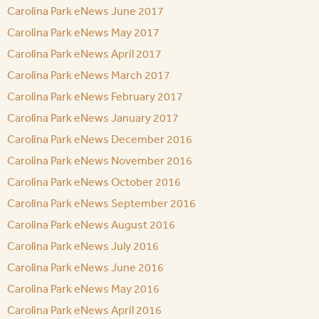
Carolina Park eNews June 2017
Carolina Park eNews May 2017
Carolina Park eNews April 2017
Carolina Park eNews March 2017
Carolina Park eNews February 2017
Carolina Park eNews January 2017
Carolina Park eNews December 2016
Carolina Park eNews November 2016
Carolina Park eNews October 2016
Carolina Park eNews September 2016
Carolina Park eNews August 2016
Carolina Park eNews July 2016
Carolina Park eNews June 2016
Carolina Park eNews May 2016
Carolina Park eNews April 2016