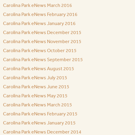
Carolina Park eNews March 2016
Carolina Park eNews February 2016
Carolina Park eNews January 2016
Carolina Park eNews December 2015
Carolina Park eNews November 2015
Carolina Park eNews October 2015
Carolina Park eNews September 2015
Carolina Park eNews August 2015
Carolina Park eNews July 2015
Carolina Park eNews June 2015
Carolina Park eNews May 2015
Carolina Park eNews March 2015
Carolina Park eNews February 2015
Carolina Park eNews January 2015
Carolina Park eNews December 2014