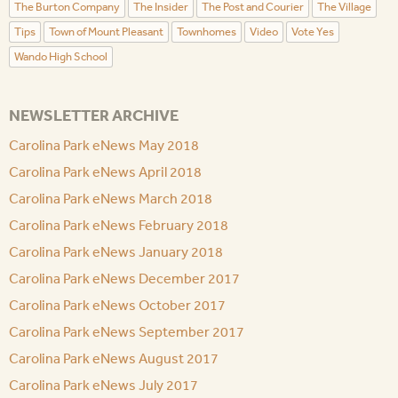
The Burton Company
The Insider
The Post and Courier
The Village
Tips
Town of Mount Pleasant
Townhomes
Video
Vote Yes
Wando High School
NEWSLETTER ARCHIVE
Carolina Park eNews May 2018
Carolina Park eNews April 2018
Carolina Park eNews March 2018
Carolina Park eNews February 2018
Carolina Park eNews January 2018
Carolina Park eNews December 2017
Carolina Park eNews October 2017
Carolina Park eNews September 2017
Carolina Park eNews August 2017
Carolina Park eNews July 2017