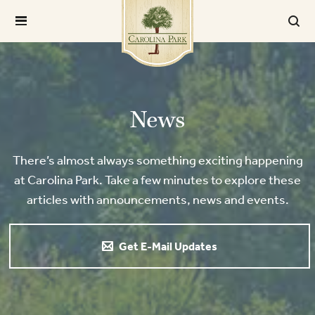
News
There’s almost always something exciting happening
at Carolina Park. Take a few minutes to explore these
articles with announcements, news and events.
Get E-Mail Updates