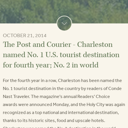
OCTOBER 21, 2014
The Post and Courier - Charleston
named No. 1 U.S. tourist destination
for fourth year; No. 2 in world
For the fourth year in a row, Charleston has been named the
No. 1 tourist destination in the country by readers of Conde
Nast Traveler. The magazine's annual Readers' Choice
awards were announced Monday, and the Holy City was again
recognized as a top national and international destination,
thanks to its historic sites, food and upscale hotels.