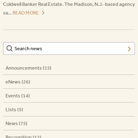
Coldwell Banker Real Estate. The Madison, N.J.-based agency
sa...
READ MORE
Announcements (15)
eNews (26)
Events (14)
Lists (5)
News (75)
Recognition (12)