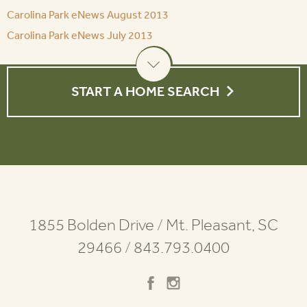
Carolina Park eNews August 2013
Carolina Park eNews July 2013
START A HOME SEARCH
1855 Bolden Drive
/
Mt. Pleasant, SC
29466
/
843.793.0400