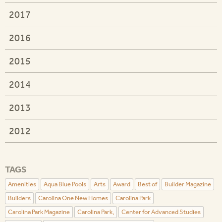
2017
2016
2015
2014
2013
2012
TAGS
Amenities
Aqua Blue Pools
Arts
Award
Best of
Builder Magazine
Builders
Carolina One New Homes
Carolina Park
Carolina Park Magazine
Carolina Park,
Center for Advanced Studies