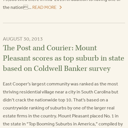
the nation...
READ MORE
AUGUST 30, 2013
The Post and Courier: Mount
Pleasant scores as top suburb in state
based on Coldwell Banker survey
East Cooper’s largest community was ranked as the most
thriving residential village near a city in South Carolina but
didn’t crack the nationwide top 10. That’s based on a
countrywide ranking of suburbs by one of the larger real
estate firms in the country. Mount Pleasant placed No. 1 in
the state in “Top Booming Suburbs in America,” compiled by