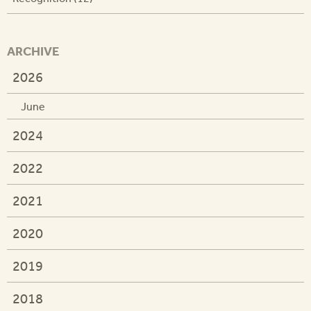
ARCHIVE
2026
June
2024
2022
2021
2020
2019
2018