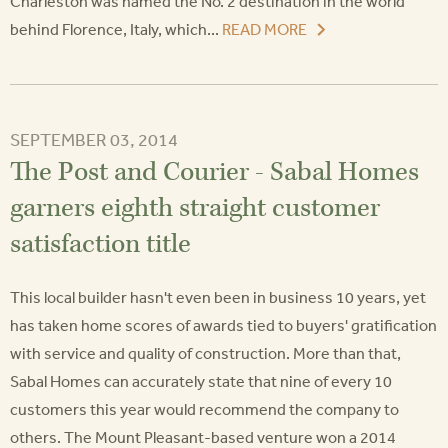
Charleston was named the No. 2 destination in the world
behind Florence, Italy, which...
READ MORE
SEPTEMBER 03, 2014
The Post and Courier - Sabal Homes
garners eighth straight customer
satisfaction title
This local builder hasn't even been in business 10 years, yet
has taken home scores of awards tied to buyers' gratification
with service and quality of construction. More than that,
Sabal Homes can accurately state that nine of every 10
customers this year would recommend the company to
others. The Mount Pleasant-based venture won a 2014