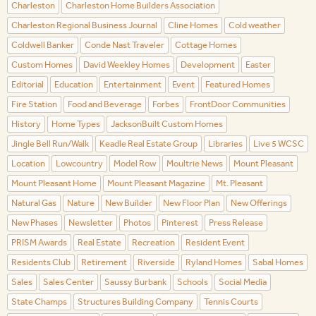
Charleston
Charleston Home Builders Association
Charleston Regional Business Journal
Cline Homes
Cold weather
Coldwell Banker
Conde Nast Traveler
Cottage Homes
Custom Homes
David Weekley Homes
Development
Easter
Editorial
Education
Entertainment
Event
Featured Homes
Fire Station
Food and Beverage
Forbes
FrontDoor Communities
History
Home Types
JacksonBuilt Custom Homes
Jingle Bell Run/Walk
Keadle Real Estate Group
Libraries
Live 5 WCSC
Location
Lowcountry
Model Row
Moultrie News
Mount Pleasant
Mount Pleasant Home
Mount Pleasant Magazine
Mt. Pleasant
Natural Gas
Nature
New Builder
New Floor Plan
New Offerings
New Phases
Newsletter
Photos
Pinterest
Press Release
PRISM Awards
Real Estate
Recreation
Resident Event
Residents Club
Retirement
Riverside
Ryland Homes
Sabal Homes
Sales
Sales Center
Saussy Burbank
Schools
Social Media
State Champs
Structures Building Company
Tennis Courts