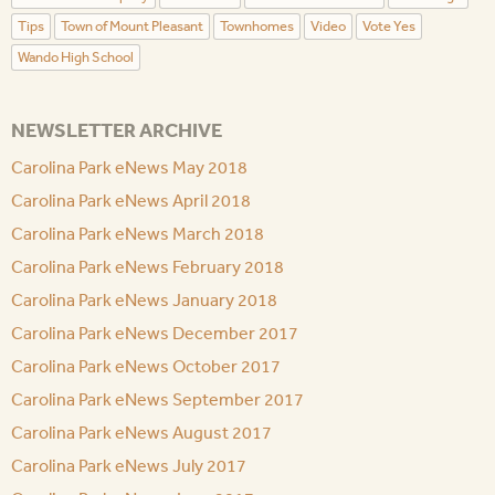
Tips
Town of Mount Pleasant
Townhomes
Video
Vote Yes
Wando High School
NEWSLETTER ARCHIVE
Carolina Park eNews May 2018
Carolina Park eNews April 2018
Carolina Park eNews March 2018
Carolina Park eNews February 2018
Carolina Park eNews January 2018
Carolina Park eNews December 2017
Carolina Park eNews October 2017
Carolina Park eNews September 2017
Carolina Park eNews August 2017
Carolina Park eNews July 2017