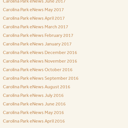
Carolina Park eNews June 2017
Carolina Park eNews May 2017
Carolina Park eNews April 2017
Carolina Park eNews March 2017
Carolina Park eNews February 2017
Carolina Park eNews January 2017
Carolina Park eNews December 2016
Carolina Park eNews November 2016
Carolina Park eNews October 2016
Carolina Park eNews September 2016
Carolina Park eNews August 2016
Carolina Park eNews July 2016
Carolina Park eNews June 2016
Carolina Park eNews May 2016
Carolina Park eNews April 2016