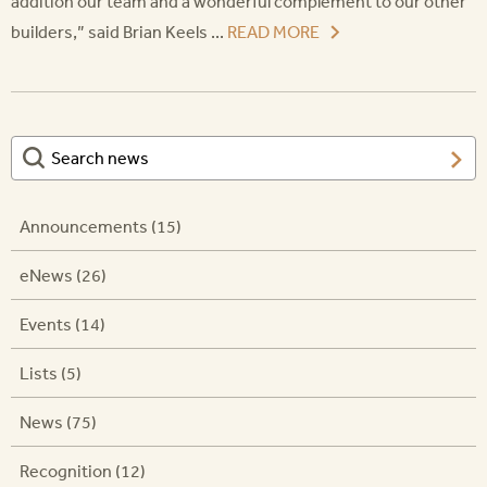
addition our team and a wonderful complement to our other
builders,” said Brian Keels ...
READ MORE
Announcements (15)
eNews (26)
Events (14)
Lists (5)
News (75)
Recognition (12)