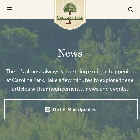
News
There’s almost always something exciting happening
at Carolina Park. Take a few minutes to explore these
articles with announcements, news and events.
Get E-Mail Updates