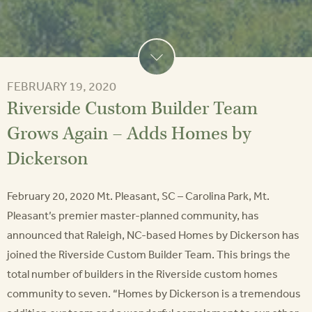
FEBRUARY 19, 2020
Riverside Custom Builder Team
Grows Again – Adds Homes by
Dickerson
February 20, 2020 Mt. Pleasant, SC – Carolina Park, Mt.
Pleasant’s premier master-planned community, has
announced that Raleigh, NC-based Homes by Dickerson has
joined the Riverside Custom Builder Team. This brings the
total number of builders in the Riverside custom homes
community to seven. “Homes by Dickerson is a tremendous