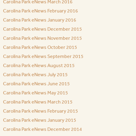
Carolina Park eNews March 2016
Carolina Park eNews February 2016
Carolina Park eNews January 2016
Carolina Park eNews December 2015
Carolina Park eNews November 2015
Carolina Park eNews October 2015
Carolina Park eNews September 2015
Carolina Park eNews August 2015
Carolina Park eNews July 2015
Carolina Park eNews June 2015
Carolina Park eNews May 2015
Carolina Park eNews March 2015
Carolina Park eNews February 2015
Carolina Park eNews January 2015
Carolina Park eNews December 2014