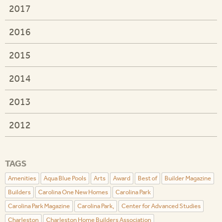
2017
2016
2015
2014
2013
2012
TAGS
Amenities
Aqua Blue Pools
Arts
Award
Best of
Builder Magazine
Builders
Carolina One New Homes
Carolina Park
Carolina Park Magazine
Carolina Park,
Center for Advanced Studies
Charleston
Charleston Home Builders Association