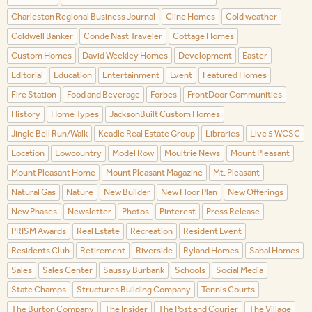
Charleston Regional Business Journal
Cline Homes
Cold weather
Coldwell Banker
Conde Nast Traveler
Cottage Homes
Custom Homes
David Weekley Homes
Development
Easter
Editorial
Education
Entertainment
Event
Featured Homes
Fire Station
Food and Beverage
Forbes
FrontDoor Communities
History
Home Types
JacksonBuilt Custom Homes
Jingle Bell Run/Walk
Keadle Real Estate Group
Libraries
Live 5 WCSC
Location
Lowcountry
Model Row
Moultrie News
Mount Pleasant
Mount Pleasant Home
Mount Pleasant Magazine
Mt. Pleasant
Natural Gas
Nature
New Builder
New Floor Plan
New Offerings
New Phases
Newsletter
Photos
Pinterest
Press Release
PRISM Awards
Real Estate
Recreation
Resident Event
Residents Club
Retirement
Riverside
Ryland Homes
Sabal Homes
Sales
Sales Center
Saussy Burbank
Schools
Social Media
State Champs
Structures Building Company
Tennis Courts
The Burton Company
The Insider
The Post and Courier
The Village