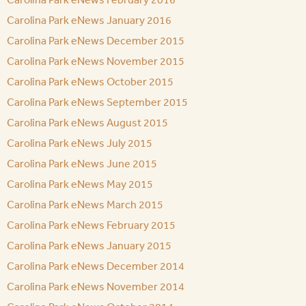
Carolina Park eNews January 2016
Carolina Park eNews December 2015
Carolina Park eNews November 2015
Carolina Park eNews October 2015
Carolina Park eNews September 2015
Carolina Park eNews August 2015
Carolina Park eNews July 2015
Carolina Park eNews June 2015
Carolina Park eNews May 2015
Carolina Park eNews March 2015
Carolina Park eNews February 2015
Carolina Park eNews January 2015
Carolina Park eNews December 2014
Carolina Park eNews November 2014