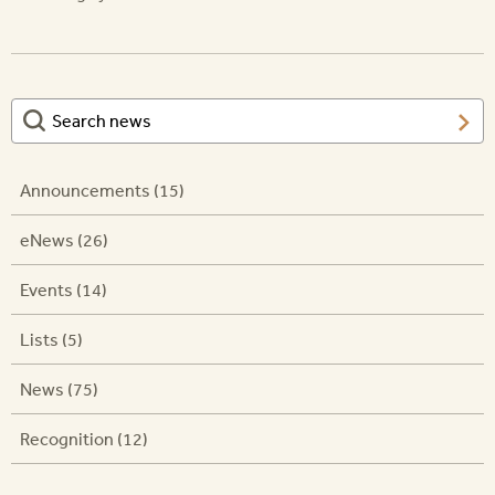
Announcements (15)
eNews (26)
Events (14)
Lists (5)
News (75)
Recognition (12)