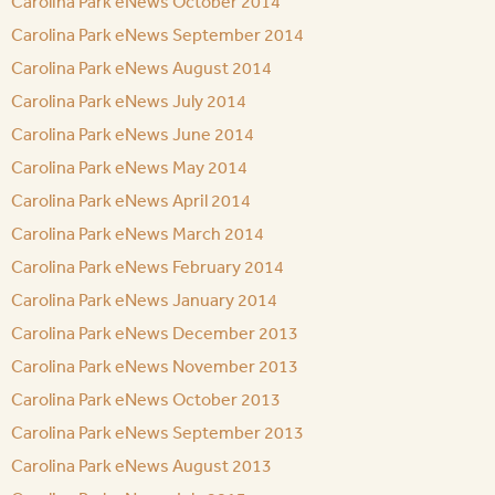
Carolina Park eNews October 2014
Carolina Park eNews September 2014
Carolina Park eNews August 2014
Carolina Park eNews July 2014
Carolina Park eNews June 2014
Carolina Park eNews May 2014
Carolina Park eNews April 2014
Carolina Park eNews March 2014
Carolina Park eNews February 2014
Carolina Park eNews January 2014
Carolina Park eNews December 2013
Carolina Park eNews November 2013
Carolina Park eNews October 2013
Carolina Park eNews September 2013
Carolina Park eNews August 2013