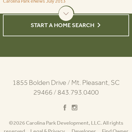
Carolina Park eNews July 2013
START A HOME SEARCH
1855 Bolden Drive
/
Mt. Pleasant, SC
29466
/
843.793.0400
©2026 Carolina Park Development, LLC. All rights
reserved.
Legal & Privacy
Developer
Find Owner