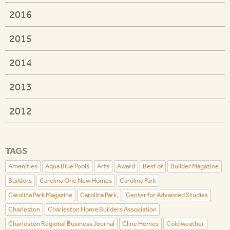
2016
2015
2014
2013
2012
TAGS
Amenities
Aqua Blue Pools
Arts
Award
Best of
Builder Magazine
Builders
Carolina One New Homes
Carolina Park
Carolina Park Magazine
Carolina Park,
Center for Advanced Studies
Charleston
Charleston Home Builders Association
Charleston Regional Business Journal
Cline Homes
Cold weather