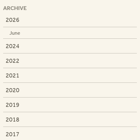
ARCHIVE
2026
June
2024
2022
2021
2020
2019
2018
2017