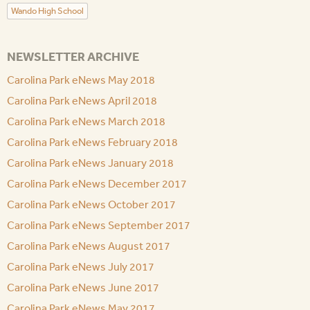
Wando High School
NEWSLETTER ARCHIVE
Carolina Park eNews May 2018
Carolina Park eNews April 2018
Carolina Park eNews March 2018
Carolina Park eNews February 2018
Carolina Park eNews January 2018
Carolina Park eNews December 2017
Carolina Park eNews October 2017
Carolina Park eNews September 2017
Carolina Park eNews August 2017
Carolina Park eNews July 2017
Carolina Park eNews June 2017
Carolina Park eNews May 2017