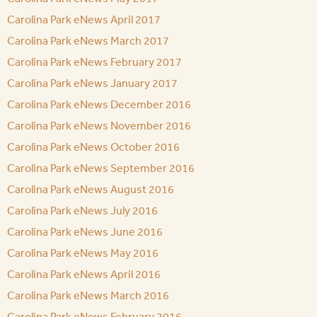
Carolina Park eNews April 2017
Carolina Park eNews March 2017
Carolina Park eNews February 2017
Carolina Park eNews January 2017
Carolina Park eNews December 2016
Carolina Park eNews November 2016
Carolina Park eNews October 2016
Carolina Park eNews September 2016
Carolina Park eNews August 2016
Carolina Park eNews July 2016
Carolina Park eNews June 2016
Carolina Park eNews May 2016
Carolina Park eNews April 2016
Carolina Park eNews March 2016
Carolina Park eNews February 2016