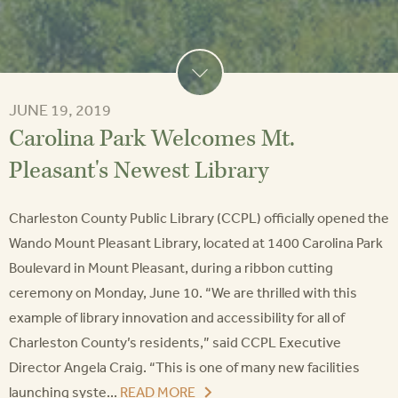
JUNE 19, 2019
Carolina Park Welcomes Mt.
Pleasant's Newest Library
Charleston County Public Library (CCPL) officially opened the
Wando Mount Pleasant Library, located at 1400 Carolina Park
Boulevard in Mount Pleasant, during a ribbon cutting
ceremony on Monday, June 10. “We are thrilled with this
example of library innovation and accessibility for all of
Charleston County’s residents,” said CCPL Executive
Director Angela Craig. “This is one of many new facilities
launching syste...
READ MORE