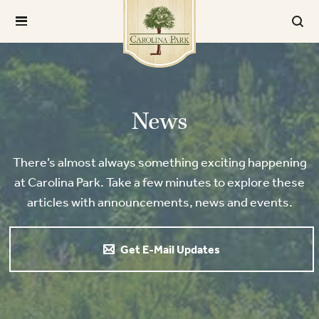
News
There’s almost always something exciting happening
at Carolina Park. Take a few minutes to explore these
articles with announcements, news and events.
Get E-Mail Updates