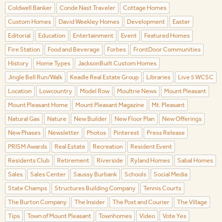
Coldwell Banker
Conde Nast Traveler
Cottage Homes
Custom Homes
David Weekley Homes
Development
Easter
Editorial
Education
Entertainment
Event
Featured Homes
Fire Station
Food and Beverage
Forbes
FrontDoor Communities
History
Home Types
JacksonBuilt Custom Homes
Jingle Bell Run/Walk
Keadle Real Estate Group
Libraries
Live 5 WCSC
Location
Lowcountry
Model Row
Moultrie News
Mount Pleasant
Mount Pleasant Home
Mount Pleasant Magazine
Mt. Pleasant
Natural Gas
Nature
New Builder
New Floor Plan
New Offerings
New Phases
Newsletter
Photos
Pinterest
Press Release
PRISM Awards
Real Estate
Recreation
Resident Event
Residents Club
Retirement
Riverside
Ryland Homes
Sabal Homes
Sales
Sales Center
Saussy Burbank
Schools
Social Media
State Champs
Structures Building Company
Tennis Courts
The Burton Company
The Insider
The Post and Courier
The Village
Tips
Town of Mount Pleasant
Townhomes
Video
Vote Yes