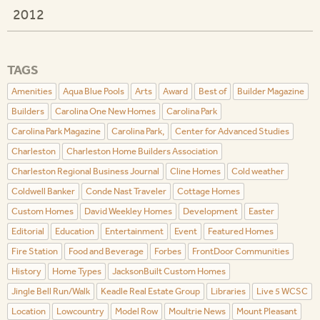
2012
TAGS
Amenities
Aqua Blue Pools
Arts
Award
Best of
Builder Magazine
Builders
Carolina One New Homes
Carolina Park
Carolina Park Magazine
Carolina Park,
Center for Advanced Studies
Charleston
Charleston Home Builders Association
Charleston Regional Business Journal
Cline Homes
Cold weather
Coldwell Banker
Conde Nast Traveler
Cottage Homes
Custom Homes
David Weekley Homes
Development
Easter
Editorial
Education
Entertainment
Event
Featured Homes
Fire Station
Food and Beverage
Forbes
FrontDoor Communities
History
Home Types
JacksonBuilt Custom Homes
Jingle Bell Run/Walk
Keadle Real Estate Group
Libraries
Live 5 WCSC
Location
Lowcountry
Model Row
Moultrie News
Mount Pleasant