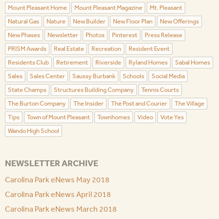
Mount Pleasant Home
Mount Pleasant Magazine
Mt. Pleasant
Natural Gas
Nature
New Builder
New Floor Plan
New Offerings
New Phases
Newsletter
Photos
Pinterest
Press Release
PRISM Awards
Real Estate
Recreation
Resident Event
Residents Club
Retirement
Riverside
Ryland Homes
Sabal Homes
Sales
Sales Center
Saussy Burbank
Schools
Social Media
State Champs
Structures Building Company
Tennis Courts
The Burton Company
The Insider
The Post and Courier
The Village
Tips
Town of Mount Pleasant
Townhomes
Video
Vote Yes
Wando High School
NEWSLETTER ARCHIVE
Carolina Park eNews May 2018
Carolina Park eNews April 2018
Carolina Park eNews March 2018