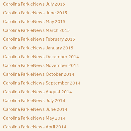
Carolina Park eNews July 2015
Carolina Park eNews June 2015
Carolina Park eNews May 2015
Carolina Park eNews March 2015
Carolina Park eNews February 2015
Carolina Park eNews January 2015
Carolina Park eNews December 2014
Carolina Park eNews November 2014
Carolina Park eNews October 2014
Carolina Park eNews September 2014
Carolina Park eNews August 2014
Carolina Park eNews July 2014
Carolina Park eNews June 2014
Carolina Park eNews May 2014
Carolina Park eNews April 2014