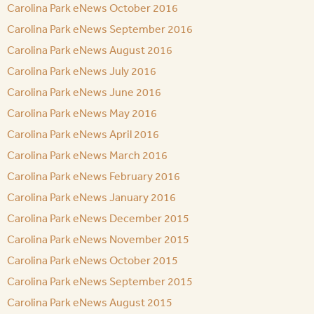
Carolina Park eNews October 2016
Carolina Park eNews September 2016
Carolina Park eNews August 2016
Carolina Park eNews July 2016
Carolina Park eNews June 2016
Carolina Park eNews May 2016
Carolina Park eNews April 2016
Carolina Park eNews March 2016
Carolina Park eNews February 2016
Carolina Park eNews January 2016
Carolina Park eNews December 2015
Carolina Park eNews November 2015
Carolina Park eNews October 2015
Carolina Park eNews September 2015
Carolina Park eNews August 2015