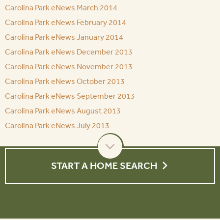
Carolina Park eNews March 2014
Carolina Park eNews February 2014
Carolina Park eNews January 2014
Carolina Park eNews December 2013
Carolina Park eNews November 2013
Carolina Park eNews October 2013
Carolina Park eNews September 2013
Carolina Park eNews August 2013
Carolina Park eNews July 2013
START A HOME SEARCH