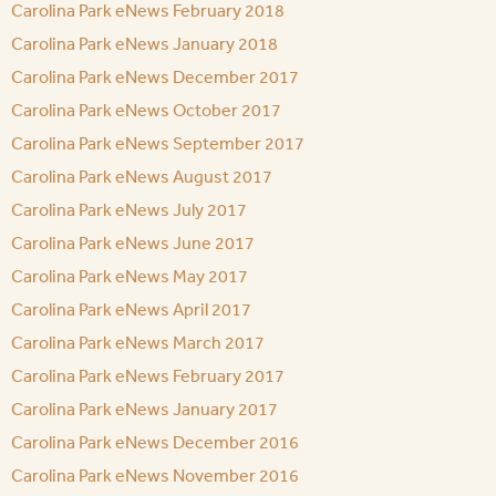
Carolina Park eNews February 2018
Carolina Park eNews January 2018
Carolina Park eNews December 2017
Carolina Park eNews October 2017
Carolina Park eNews September 2017
Carolina Park eNews August 2017
Carolina Park eNews July 2017
Carolina Park eNews June 2017
Carolina Park eNews May 2017
Carolina Park eNews April 2017
Carolina Park eNews March 2017
Carolina Park eNews February 2017
Carolina Park eNews January 2017
Carolina Park eNews December 2016
Carolina Park eNews November 2016