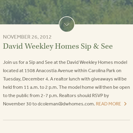
NOVEMBER 26, 2012
David Weekley Homes Sip & See
Join us for a Sip and See at the David Weekley Homes model
located at 1508 Anacostia Avenue within Carolina Park on
Tuesday, December 4. A realtor lunch with giveaways will be
held from 11 a.m. to 2 p.m. The model home will then be open
to the public from 2-7 p.m. Realtors should RSVP by
November 30 to dcoleman@dwhomes.com.
READ MORE