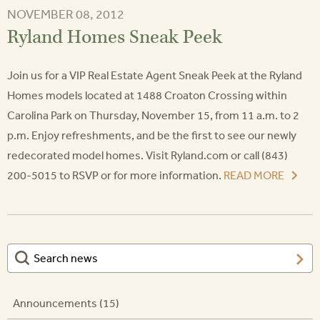
NOVEMBER 08, 2012
Ryland Homes Sneak Peek
Join us for a VIP Real Estate Agent Sneak Peek at the Ryland
Homes models located at 1488 Croaton Crossing within
Carolina Park on Thursday, November 15, from 11 a.m. to 2
p.m. Enjoy refreshments, and be the first to see our newly
redecorated model homes. Visit Ryland.com or call (843)
200-5015 to RSVP or for more information.
READ MORE
Announcements (15)