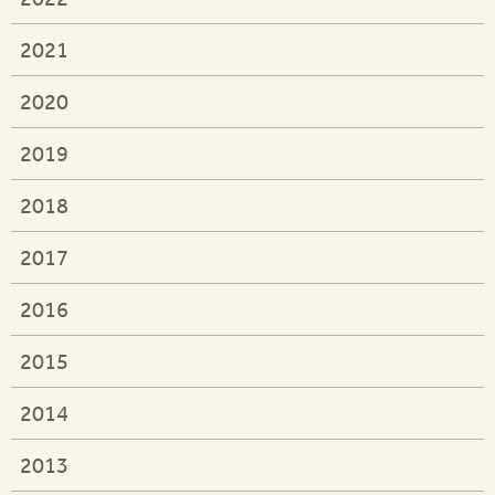
2021
2020
2019
2018
2017
2016
2015
2014
2013