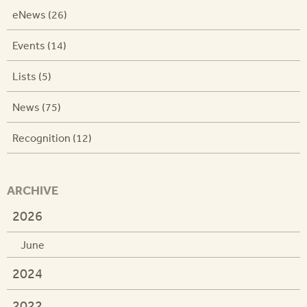
eNews (26)
Events (14)
Lists (5)
News (75)
Recognition (12)
ARCHIVE
2026
June
2024
2022