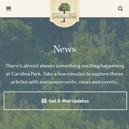
News
There’s almost always something exciting happening
at Carolina Park. Take a few minutes to explore these
articles with announcements, news and events.
Get E-Mail Updates