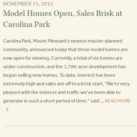
NOVEMBER 15, 2012
Model Homes Open, Sales Brisk at
Carolina Park
Carolina Park, Mount Pleasant’s newest master-planned
community, announced today that three model homes are
now open for viewing. Currently, a total of six homes are
under construction, and the 1,700-acre development has
begun selling new homes. To date, interest has been
extremely high and sales are off to a brisk start. “We’re very
pleased with the interest and traffic we’ve been able to
generate in such a short period of time,” said ...
READ MORE