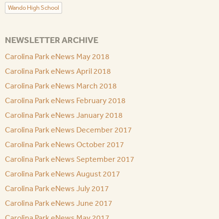
Wando High School
NEWSLETTER ARCHIVE
Carolina Park eNews May 2018
Carolina Park eNews April 2018
Carolina Park eNews March 2018
Carolina Park eNews February 2018
Carolina Park eNews January 2018
Carolina Park eNews December 2017
Carolina Park eNews October 2017
Carolina Park eNews September 2017
Carolina Park eNews August 2017
Carolina Park eNews July 2017
Carolina Park eNews June 2017
Carolina Park eNews May 2017