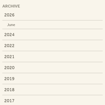
ARCHIVE
2026
June
2024
2022
2021
2020
2019
2018
2017