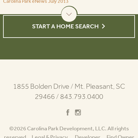
Carolina Park eNews July 2013
START A HOME SEARCH
1855 Bolden Drive
/
Mt. Pleasant, SC
29466
/
843.793.0400
©2026 Carolina Park Development, LLC. All rights
reserved.
Legal & Privacy
Developer
Find Owner