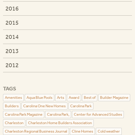
2016
2015
2014
2013
2012
TAGS
Amenities
Aqua Blue Pools
Arts
Award
Best of
Builder Magazine
Builders
Carolina One New Homes
Carolina Park
Carolina Park Magazine
Carolina Park,
Center for Advanced Studies
Charleston
Charleston Home Builders Association
Charleston Regional Business Journal
Cline Homes
Cold weather