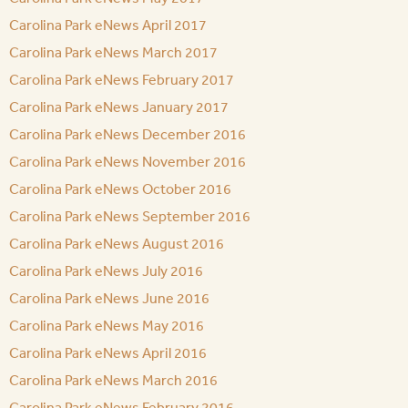
Carolina Park eNews April 2017
Carolina Park eNews March 2017
Carolina Park eNews February 2017
Carolina Park eNews January 2017
Carolina Park eNews December 2016
Carolina Park eNews November 2016
Carolina Park eNews October 2016
Carolina Park eNews September 2016
Carolina Park eNews August 2016
Carolina Park eNews July 2016
Carolina Park eNews June 2016
Carolina Park eNews May 2016
Carolina Park eNews April 2016
Carolina Park eNews March 2016
Carolina Park eNews February 2016