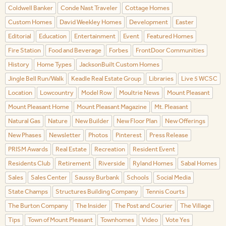
Coldwell Banker
Conde Nast Traveler
Cottage Homes
Custom Homes
David Weekley Homes
Development
Easter
Editorial
Education
Entertainment
Event
Featured Homes
Fire Station
Food and Beverage
Forbes
FrontDoor Communities
History
Home Types
JacksonBuilt Custom Homes
Jingle Bell Run/Walk
Keadle Real Estate Group
Libraries
Live 5 WCSC
Location
Lowcountry
Model Row
Moultrie News
Mount Pleasant
Mount Pleasant Home
Mount Pleasant Magazine
Mt. Pleasant
Natural Gas
Nature
New Builder
New Floor Plan
New Offerings
New Phases
Newsletter
Photos
Pinterest
Press Release
PRISM Awards
Real Estate
Recreation
Resident Event
Residents Club
Retirement
Riverside
Ryland Homes
Sabal Homes
Sales
Sales Center
Saussy Burbank
Schools
Social Media
State Champs
Structures Building Company
Tennis Courts
The Burton Company
The Insider
The Post and Courier
The Village
Tips
Town of Mount Pleasant
Townhomes
Video
Vote Yes