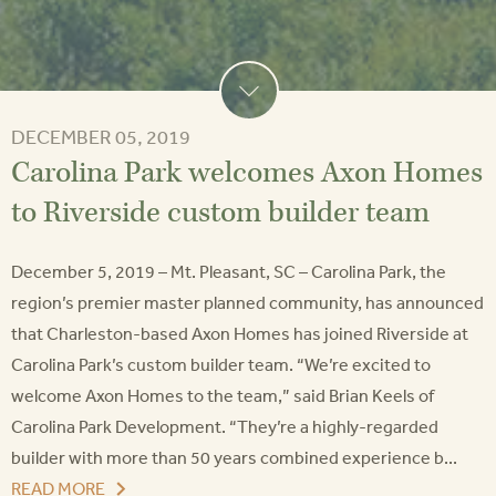
DECEMBER 05, 2019
Carolina Park welcomes Axon Homes
to Riverside custom builder team
December 5, 2019 – Mt. Pleasant, SC – Carolina Park, the
region’s premier master planned community, has announced
that Charleston-based Axon Homes has joined Riverside at
Carolina Park’s custom builder team. “We’re excited to
welcome Axon Homes to the team,” said Brian Keels of
Carolina Park Development. “They’re a highly-regarded
builder with more than 50 years combined experience b...
READ MORE