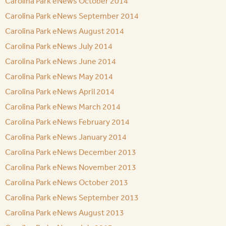
Carolina Park eNews October 2014
Carolina Park eNews September 2014
Carolina Park eNews August 2014
Carolina Park eNews July 2014
Carolina Park eNews June 2014
Carolina Park eNews May 2014
Carolina Park eNews April 2014
Carolina Park eNews March 2014
Carolina Park eNews February 2014
Carolina Park eNews January 2014
Carolina Park eNews December 2013
Carolina Park eNews November 2013
Carolina Park eNews October 2013
Carolina Park eNews September 2013
Carolina Park eNews August 2013