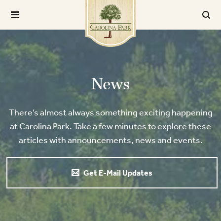
News
There’s almost always something exciting happening
at Carolina Park. Take a few minutes to explore these
articles with announcements, news and events.
Get E-Mail Updates