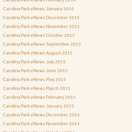
Carolina Park eNews January 2016
Carolina Park eNews December 2015
Carolina Park eNews November 2015
Carolina Park eNews October 2015
Carolina Park eNews September 2015
Carolina Park eNews August 2015
Carolina Park eNews July 2015
Carolina Park eNews June 2015
Carolina Park eNews May 2015
Carolina Park eNews March 2015
Carolina Park eNews February 2015
Carolina Park eNews January 2015
Carolina Park eNews December 2014
Carolina Park eNews November 2014