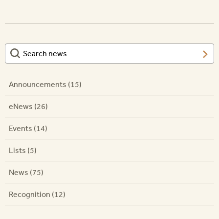
Announcements (15)
eNews (26)
Events (14)
Lists (5)
News (75)
Recognition (12)