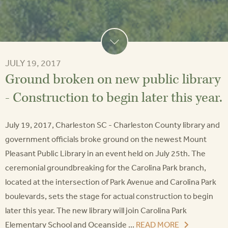
JULY 19, 2017
Ground broken on new public library
- Construction to begin later this year.
July 19, 2017, Charleston SC - Charleston County library and
government officials broke ground on the newest Mount
Pleasant Public Library in an event held on July 25th. The
ceremonial groundbreaking for the Carolina Park branch,
located at the intersection of Park Avenue and Carolina Park
boulevards, sets the stage for actual construction to begin
later this year. The new library will join Carolina Park
Elementary School and Oceanside ...
READ MORE