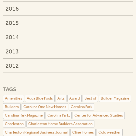
2016
2015
2014
2013
2012
TAGS
Amenities
Aqua Blue Pools
Arts
Award
Best of
Builder Magazine
Builders
Carolina One New Homes
Carolina Park
Carolina Park Magazine
Carolina Park,
Center for Advanced Studies
Charleston
Charleston Home Builders Association
Charleston Regional Business Journal
Cline Homes
Cold weather