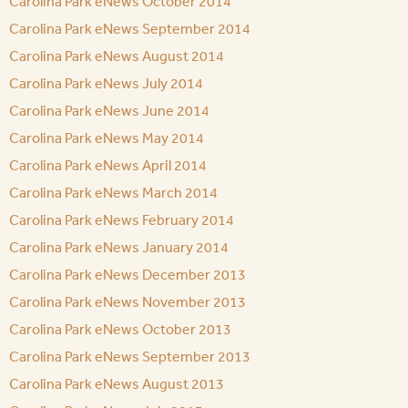
Carolina Park eNews October 2014
Carolina Park eNews September 2014
Carolina Park eNews August 2014
Carolina Park eNews July 2014
Carolina Park eNews June 2014
Carolina Park eNews May 2014
Carolina Park eNews April 2014
Carolina Park eNews March 2014
Carolina Park eNews February 2014
Carolina Park eNews January 2014
Carolina Park eNews December 2013
Carolina Park eNews November 2013
Carolina Park eNews October 2013
Carolina Park eNews September 2013
Carolina Park eNews August 2013