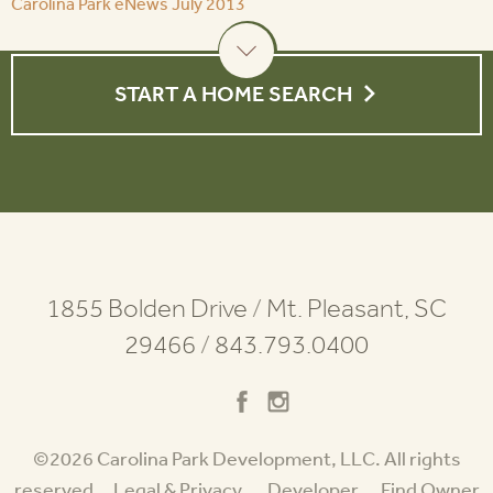
Carolina Park eNews July 2013
START A HOME SEARCH
1855 Bolden Drive
/
Mt. Pleasant, SC
29466
/
843.793.0400
©2026 Carolina Park Development, LLC. All rights
reserved.
Legal & Privacy
Developer
Find Owner