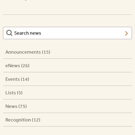
Announcements (15)
eNews (26)
Events (14)
Lists (5)
News (75)
Recognition (12)