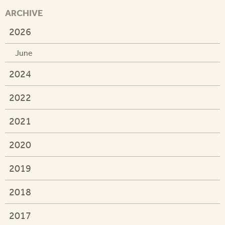
ARCHIVE
2026
June
2024
2022
2021
2020
2019
2018
2017