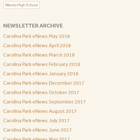
Wando High School
NEWSLETTER ARCHIVE
Carolina Park eNews May 2018
Carolina Park eNews April 2018
Carolina Park eNews March 2018
Carolina Park eNews February 2018
Carolina Park eNews January 2018
Carolina Park eNews December 2017
Carolina Park eNews October 2017
Carolina Park eNews September 2017
Carolina Park eNews August 2017
Carolina Park eNews July 2017
Carolina Park eNews June 2017
Carolina Park eNews May 2017