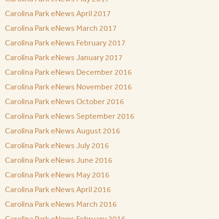
Carolina Park eNews April 2017
Carolina Park eNews March 2017
Carolina Park eNews February 2017
Carolina Park eNews January 2017
Carolina Park eNews December 2016
Carolina Park eNews November 2016
Carolina Park eNews October 2016
Carolina Park eNews September 2016
Carolina Park eNews August 2016
Carolina Park eNews July 2016
Carolina Park eNews June 2016
Carolina Park eNews May 2016
Carolina Park eNews April 2016
Carolina Park eNews March 2016
Carolina Park eNews February 2016