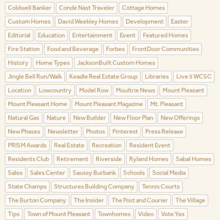
Coldwell Banker
Conde Nast Traveler
Cottage Homes
Custom Homes
David Weekley Homes
Development
Easter
Editorial
Education
Entertainment
Event
Featured Homes
Fire Station
Food and Beverage
Forbes
FrontDoor Communities
History
Home Types
JacksonBuilt Custom Homes
Jingle Bell Run/Walk
Keadle Real Estate Group
Libraries
Live 5 WCSC
Location
Lowcountry
Model Row
Moultrie News
Mount Pleasant
Mount Pleasant Home
Mount Pleasant Magazine
Mt. Pleasant
Natural Gas
Nature
New Builder
New Floor Plan
New Offerings
New Phases
Newsletter
Photos
Pinterest
Press Release
PRISM Awards
Real Estate
Recreation
Resident Event
Residents Club
Retirement
Riverside
Ryland Homes
Sabal Homes
Sales
Sales Center
Saussy Burbank
Schools
Social Media
State Champs
Structures Building Company
Tennis Courts
The Burton Company
The Insider
The Post and Courier
The Village
Tips
Town of Mount Pleasant
Townhomes
Video
Vote Yes