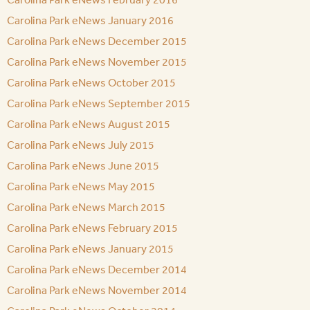
Carolina Park eNews January 2016
Carolina Park eNews December 2015
Carolina Park eNews November 2015
Carolina Park eNews October 2015
Carolina Park eNews September 2015
Carolina Park eNews August 2015
Carolina Park eNews July 2015
Carolina Park eNews June 2015
Carolina Park eNews May 2015
Carolina Park eNews March 2015
Carolina Park eNews February 2015
Carolina Park eNews January 2015
Carolina Park eNews December 2014
Carolina Park eNews November 2014