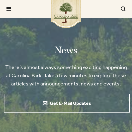
News
There’s almost always something exciting happening
at Carolina Park. Take a few minutes to explore these
articles with announcements, news and events.
Get E-Mail Updates