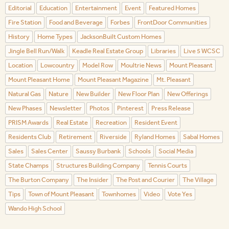
Editorial
Education
Entertainment
Event
Featured Homes
Fire Station
Food and Beverage
Forbes
FrontDoor Communities
History
Home Types
JacksonBuilt Custom Homes
Jingle Bell Run/Walk
Keadle Real Estate Group
Libraries
Live 5 WCSC
Location
Lowcountry
Model Row
Moultrie News
Mount Pleasant
Mount Pleasant Home
Mount Pleasant Magazine
Mt. Pleasant
Natural Gas
Nature
New Builder
New Floor Plan
New Offerings
New Phases
Newsletter
Photos
Pinterest
Press Release
PRISM Awards
Real Estate
Recreation
Resident Event
Residents Club
Retirement
Riverside
Ryland Homes
Sabal Homes
Sales
Sales Center
Saussy Burbank
Schools
Social Media
State Champs
Structures Building Company
Tennis Courts
The Burton Company
The Insider
The Post and Courier
The Village
Tips
Town of Mount Pleasant
Townhomes
Video
Vote Yes
Wando High School