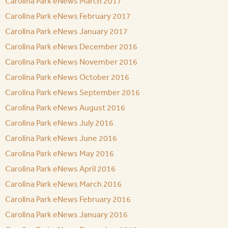
Carolina Park eNews March 2017
Carolina Park eNews February 2017
Carolina Park eNews January 2017
Carolina Park eNews December 2016
Carolina Park eNews November 2016
Carolina Park eNews October 2016
Carolina Park eNews September 2016
Carolina Park eNews August 2016
Carolina Park eNews July 2016
Carolina Park eNews June 2016
Carolina Park eNews May 2016
Carolina Park eNews April 2016
Carolina Park eNews March 2016
Carolina Park eNews February 2016
Carolina Park eNews January 2016