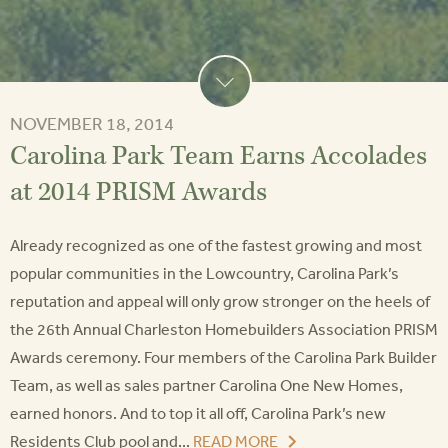
NOVEMBER 18, 2014
Carolina Park Team Earns Accolades
at 2014 PRISM Awards
Already recognized as one of the fastest growing and most
popular communities in the Lowcountry, Carolina Park’s
reputation and appeal will only grow stronger on the heels of
the 26th Annual Charleston Homebuilders Association PRISM
Awards ceremony. Four members of the Carolina Park Builder
Team, as well as sales partner Carolina One New Homes,
earned honors. And to top it all off, Carolina Park’s new
Residents Club pool and...
READ MORE