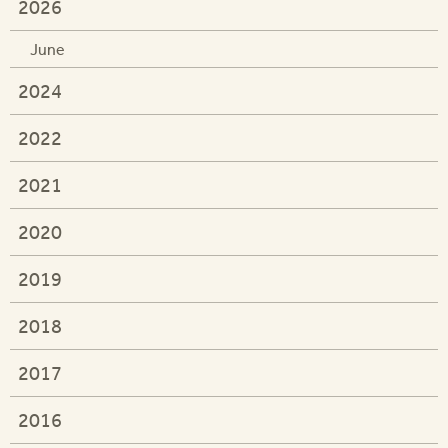
2026
June
2024
2022
2021
2020
2019
2018
2017
2016