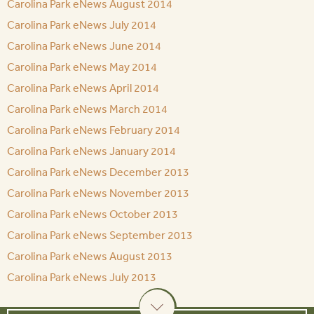
Carolina Park eNews August 2014
Carolina Park eNews July 2014
Carolina Park eNews June 2014
Carolina Park eNews May 2014
Carolina Park eNews April 2014
Carolina Park eNews March 2014
Carolina Park eNews February 2014
Carolina Park eNews January 2014
Carolina Park eNews December 2013
Carolina Park eNews November 2013
Carolina Park eNews October 2013
Carolina Park eNews September 2013
Carolina Park eNews August 2013
Carolina Park eNews July 2013