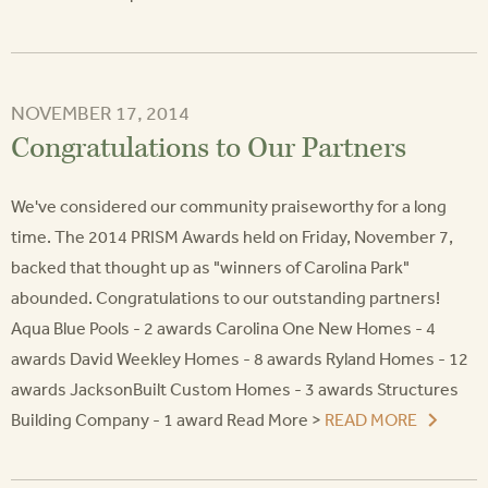
NOVEMBER 17, 2014
Congratulations to Our Partners
We've considered our community praiseworthy for a long
time. The 2014 PRISM Awards held on Friday, November 7,
backed that thought up as "winners of Carolina Park"
abounded. Congratulations to our outstanding partners!
Aqua Blue Pools - 2 awards Carolina One New Homes - 4
awards David Weekley Homes - 8 awards Ryland Homes - 12
awards JacksonBuilt Custom Homes - 3 awards Structures
Building Company - 1 award Read More >
READ MORE