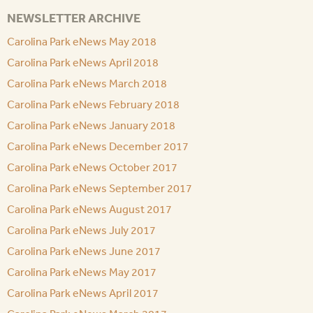
NEWSLETTER ARCHIVE
Carolina Park eNews May 2018
Carolina Park eNews April 2018
Carolina Park eNews March 2018
Carolina Park eNews February 2018
Carolina Park eNews January 2018
Carolina Park eNews December 2017
Carolina Park eNews October 2017
Carolina Park eNews September 2017
Carolina Park eNews August 2017
Carolina Park eNews July 2017
Carolina Park eNews June 2017
Carolina Park eNews May 2017
Carolina Park eNews April 2017