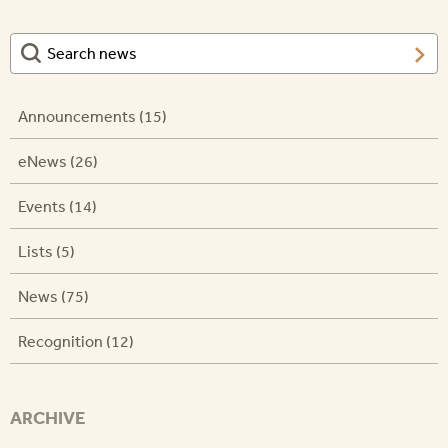
Announcements (15)
eNews (26)
Events (14)
Lists (5)
News (75)
Recognition (12)
ARCHIVE