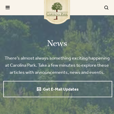
News
There’s almost always something exciting happening
at Carolina Park. Take a few minutes to explore these
articles with announcements, news and events.
Get E-Mail Updates