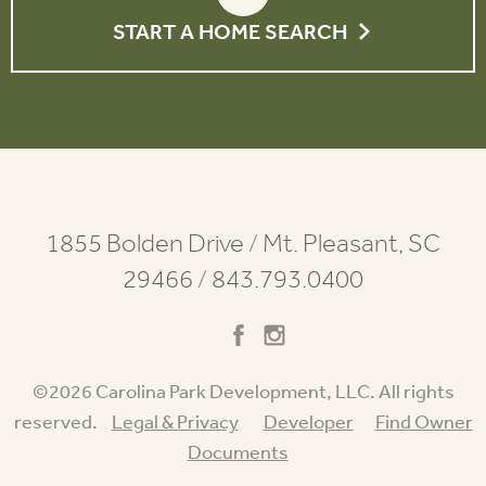
START A HOME SEARCH
1855 Bolden Drive
/
Mt. Pleasant, SC
29466
/
843.793.0400
©2026 Carolina Park Development, LLC. All rights
reserved.
Legal & Privacy
Developer
Find Owner
Documents