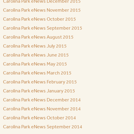
Carolina Park eNews December 2015
Carolina Park eNews November 2015
Carolina Park eNews October 2015
Carolina Park eNews September 2015
Carolina Park eNews August 2015
Carolina Park eNews July 2015
Carolina Park eNews June 2015
Carolina Park eNews May 2015
Carolina Park eNews March 2015
Carolina Park eNews February 2015
Carolina Park eNews January 2015
Carolina Park eNews December 2014
Carolina Park eNews November 2014
Carolina Park eNews October 2014
Carolina Park eNews September 2014