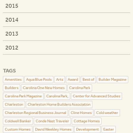
2015
2014
2013
2012
TAGS
Amenities
Aqua Blue Pools
Arts
Award
Best of
Builder Magazine
Builders
Carolina One New Homes
Carolina Park
Carolina Park Magazine
Carolina Park,
Center for Advanced Studies
Charleston
Charleston Home Builders Association
Charleston Regional Business Journal
Cline Homes
Cold weather
Coldwell Banker
Conde Nast Traveler
Cottage Homes
Custom Homes
David Weekley Homes
Development
Easter