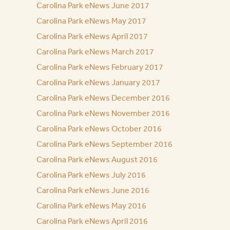
Carolina Park eNews June 2017
Carolina Park eNews May 2017
Carolina Park eNews April 2017
Carolina Park eNews March 2017
Carolina Park eNews February 2017
Carolina Park eNews January 2017
Carolina Park eNews December 2016
Carolina Park eNews November 2016
Carolina Park eNews October 2016
Carolina Park eNews September 2016
Carolina Park eNews August 2016
Carolina Park eNews July 2016
Carolina Park eNews June 2016
Carolina Park eNews May 2016
Carolina Park eNews April 2016