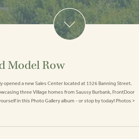
nd Model Row
ly opened a new Sales Center located at 1526 Banning Street.
howcasing three Village homes from Saussy Burbank, FrontDoor
self in this Photo Gallery album - or stop by today! Photos >