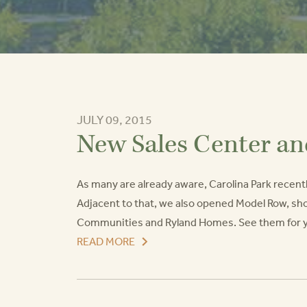
JULY 09, 2015
New Sales Center a
As many are already aware, Carolina Park recent
Adjacent to that, we also opened Model Row, s
Communities and Ryland Homes. See them for your
READ MORE