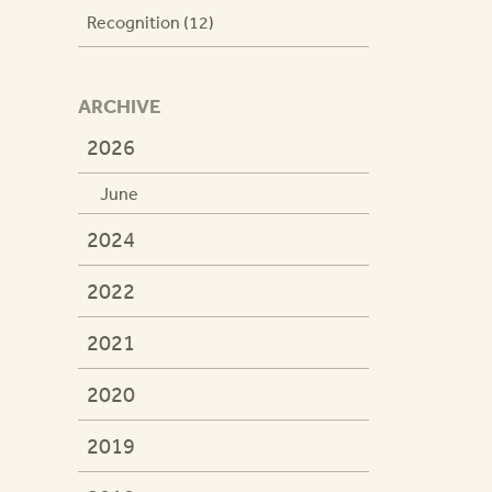
Recognition (12)
ARCHIVE
2026
June
2024
2022
2021
2020
2019