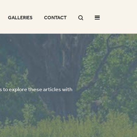
GALLERIES
CONTACT
 to explore these articles with