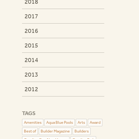
2018
2017
2016
2015
2014
2013
2012
TAGS
Amenities
Aqua Blue Pools
Arts
Award
Best of
Builder Magazine
Builders