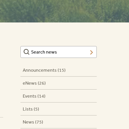
Announcements (15)
eNews (26)
Events (14)
Lists (5)
News (75)