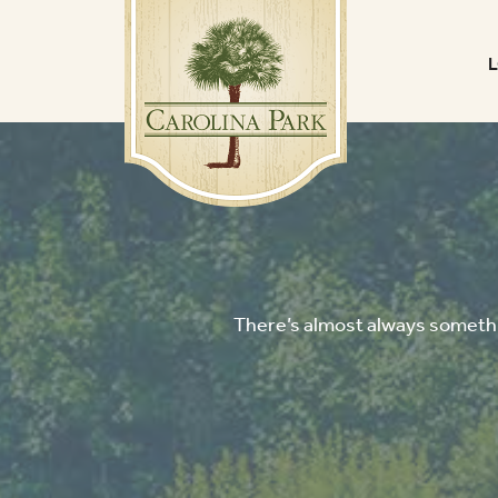
There’s almost always somethin