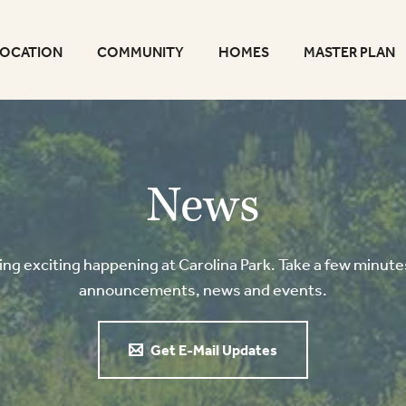
LOCATION
COMMUNITY
HOMES
MASTER PLAN
News
g exciting happening at Carolina Park. Take a few minutes
announcements, news and events.
Get E-Mail Updates