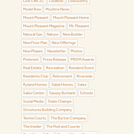
Live 5 WCSC
Location
Lowcountry
Model Row
Moultrie News
Mount Pleasant
Mount Pleasant Home
Mount Pleasant Magazine
Mt. Pleasant
Natural Gas
Nature
New Builder
New Floor Plan
New Offerings
New Phases
Newsletter
Photos
Pinterest
Press Release
PRISM Awards
Real Estate
Recreation
Resident Event
Residents Club
Retirement
Riverside
Ryland Homes
Sabal Homes
Sales
Sales Center
Saussy Burbank
Schools
Social Media
State Champs
Structures Building Company
Tennis Courts
The Burton Company
The Insider
The Post and Courier