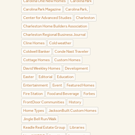
Carolina One New Homes
Carolina Park
Carolina Park Magazine
Carolina Park,
Center for Advanced Studies
Charleston
Charleston Home Builders Association
Charleston Regional Business Journal
Cline Homes
Cold weather
Coldwell Banker
Conde Nast Traveler
Cottage Homes
Custom Homes
David Weekley Homes
Development
Easter
Editorial
Education
Entertainment
Event
Featured Homes
Fire Station
Food and Beverage
Forbes
FrontDoor Communities
History
Home Types
JacksonBuilt Custom Homes
Jingle Bell Run/Walk
Keadle Real Estate Group
Libraries