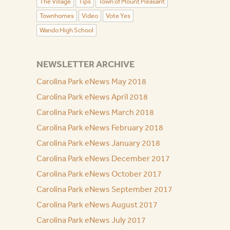
The Village
Tips
Town of Mount Pleasant
Townhomes
Video
Vote Yes
Wando High School
NEWSLETTER ARCHIVE
Carolina Park eNews May 2018
Carolina Park eNews April 2018
Carolina Park eNews March 2018
Carolina Park eNews February 2018
Carolina Park eNews January 2018
Carolina Park eNews December 2017
Carolina Park eNews October 2017
Carolina Park eNews September 2017
Carolina Park eNews August 2017
Carolina Park eNews July 2017