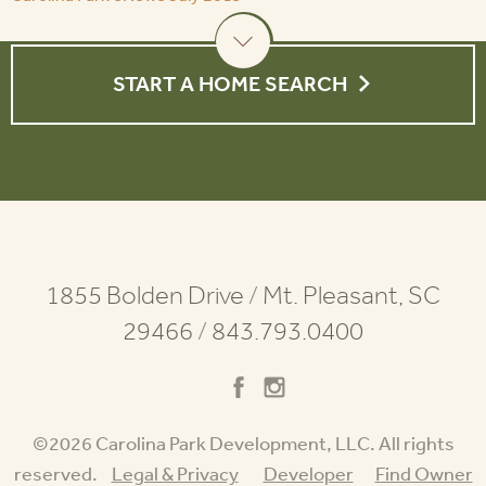
START A HOME SEARCH
1855 Bolden Drive
/
Mt. Pleasant, SC
29466
/
843.793.0400
©2026 Carolina Park Development, LLC. All rights
reserved.
Legal & Privacy
Developer
Find Owner