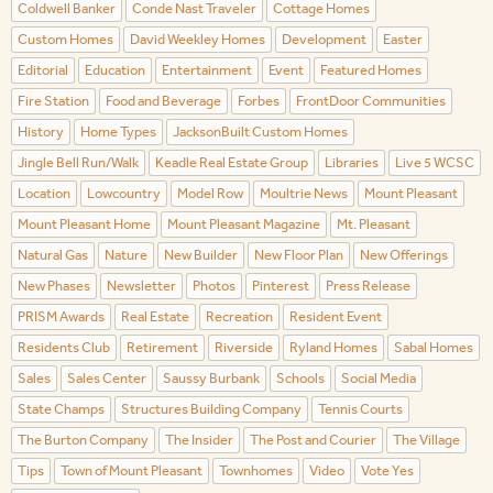
Coldwell Banker
Conde Nast Traveler
Cottage Homes
Custom Homes
David Weekley Homes
Development
Easter
Editorial
Education
Entertainment
Event
Featured Homes
Fire Station
Food and Beverage
Forbes
FrontDoor Communities
History
Home Types
JacksonBuilt Custom Homes
Jingle Bell Run/Walk
Keadle Real Estate Group
Libraries
Live 5 WCSC
Location
Lowcountry
Model Row
Moultrie News
Mount Pleasant
Mount Pleasant Home
Mount Pleasant Magazine
Mt. Pleasant
Natural Gas
Nature
New Builder
New Floor Plan
New Offerings
New Phases
Newsletter
Photos
Pinterest
Press Release
PRISM Awards
Real Estate
Recreation
Resident Event
Residents Club
Retirement
Riverside
Ryland Homes
Sabal Homes
Sales
Sales Center
Saussy Burbank
Schools
Social Media
State Champs
Structures Building Company
Tennis Courts
The Burton Company
The Insider
The Post and Courier
The Village
Tips
Town of Mount Pleasant
Townhomes
Video
Vote Yes