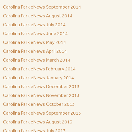
Carolina Park eNews September 2014
Carolina Park eNews August 2014
Carolina Park eNews July 2014
Carolina Park eNews June 2014
Carolina Park eNews May 2014
Carolina Park eNews April 2014
Carolina Park eNews March 2014
Carolina Park eNews February 2014
Carolina Park eNews January 2014
Carolina Park eNews December 2013
Carolina Park eNews November 2013
Carolina Park eNews October 2013
Carolina Park eNews September 2013
Carolina Park eNews August 2013
Carolina Park eNews July 2013