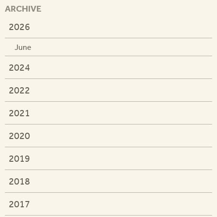
ARCHIVE
2026
June
2024
2022
2021
2020
2019
2018
2017