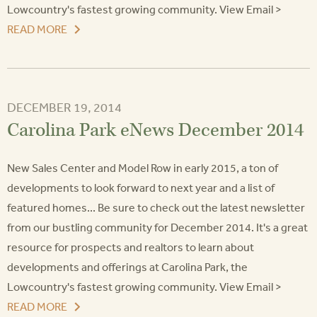
Lowcountry's fastest growing community. View Email >
READ MORE
DECEMBER 19, 2014
Carolina Park eNews December 2014
New Sales Center and Model Row in early 2015, a ton of
developments to look forward to next year and a list of
featured homes... Be sure to check out the latest newsletter
from our bustling community for December 2014. It's a great
resource for prospects and realtors to learn about
developments and offerings at Carolina Park, the
Lowcountry's fastest growing community. View Email >
READ MORE