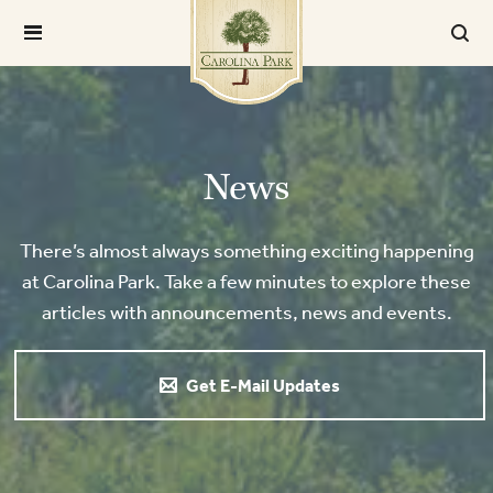
News
There’s almost always something exciting happening
at Carolina Park. Take a few minutes to explore these
articles with announcements, news and events.
Get E-Mail Updates