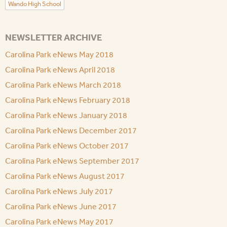
Wando High School
NEWSLETTER ARCHIVE
Carolina Park eNews May 2018
Carolina Park eNews April 2018
Carolina Park eNews March 2018
Carolina Park eNews February 2018
Carolina Park eNews January 2018
Carolina Park eNews December 2017
Carolina Park eNews October 2017
Carolina Park eNews September 2017
Carolina Park eNews August 2017
Carolina Park eNews July 2017
Carolina Park eNews June 2017
Carolina Park eNews May 2017