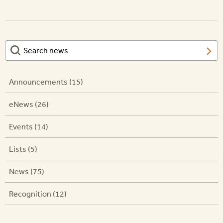
Announcements (15)
eNews (26)
Events (14)
Lists (5)
News (75)
Recognition (12)