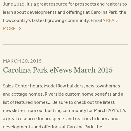
June 2015. It's a great resource for prospects and realtors to
learn about developments and offerings at Carolina Park, the
Lowcountry's fastest growing community. Email >
READ
MORE
MARCH 20, 2015
Carolina Park eNews March 2015
Sales Center hours, Model Row builders, new townhomes
and cottage homes, Riverside custom home benefits and a
list of featured homes... Be sure to check out the latest
newsletter from our bustling community for March 2015. It's
a great resource for prospects and realtors to learn about
developments and offerings at Carolina Park, the