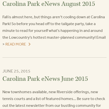
Carolina Park eNews August 2015
Fall is almost here, but things aren’t cooling down at Carolina
Park! So before you head off to the tailgate party, take a
minute to read for yourself what’s happening in and around
the Lowcountry’s hottest master-planned community! Email
>
READ MORE
JUNE 25, 2015
Carolina Park eNews June 2015
New townhomes available, new Riverside offerings, new
tennis courts and a list of featured homes... Be sure to check
out the latest newsletter from our bustling community for