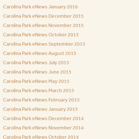
Carolina Park eNews January 2016
Carolina Park eNews December 2015
Carolina Park eNews November 2015
Carolina Park eNews October 2015
Carolina Park eNews September 2015
Carolina Park eNews August 2015
Carolina Park eNews July 2015
Carolina Park eNews June 2015
Carolina Park eNews May 2015
Carolina Park eNews March 2015
Carolina Park eNews February 2015
Carolina Park eNews January 2015
Carolina Park eNews December 2014
Carolina Park eNews November 2014
Carolina Park eNews October 2014