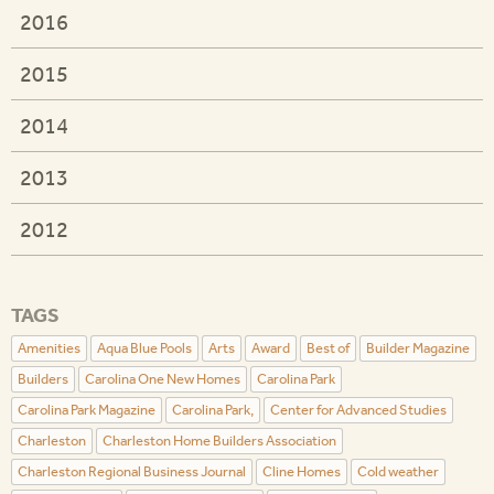
2016
2015
2014
2013
2012
TAGS
Amenities
Aqua Blue Pools
Arts
Award
Best of
Builder Magazine
Builders
Carolina One New Homes
Carolina Park
Carolina Park Magazine
Carolina Park,
Center for Advanced Studies
Charleston
Charleston Home Builders Association
Charleston Regional Business Journal
Cline Homes
Cold weather