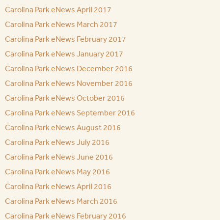
Carolina Park eNews April 2017
Carolina Park eNews March 2017
Carolina Park eNews February 2017
Carolina Park eNews January 2017
Carolina Park eNews December 2016
Carolina Park eNews November 2016
Carolina Park eNews October 2016
Carolina Park eNews September 2016
Carolina Park eNews August 2016
Carolina Park eNews July 2016
Carolina Park eNews June 2016
Carolina Park eNews May 2016
Carolina Park eNews April 2016
Carolina Park eNews March 2016
Carolina Park eNews February 2016