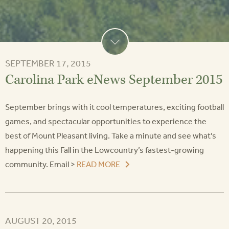
SEPTEMBER 17, 2015
Carolina Park eNews September 2015
September brings with it cool temperatures, exciting football
games, and spectacular opportunities to experience the
best of Mount Pleasant living. Take a minute and see what’s
happening this Fall in the Lowcountry’s fastest-growing
community. Email >
READ MORE
AUGUST 20, 2015