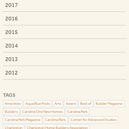
2017
2016
2015
2014
2013
2012
TAGS
Amenities
Aqua Blue Pools
Arts
Award
Best of
Builder Magazine
Builders
Carolina One New Homes
Carolina Park
Carolina Park Magazine
Carolina Park,
Center for Advanced Studies
Charleston
Charleston Home Builders Association