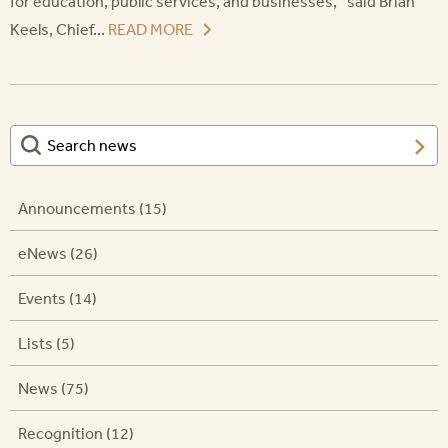
for education, public services, and businesses,” said Brian
Keels, Chief...
READ MORE
Announcements (15)
eNews (26)
Events (14)
Lists (5)
News (75)
Recognition (12)