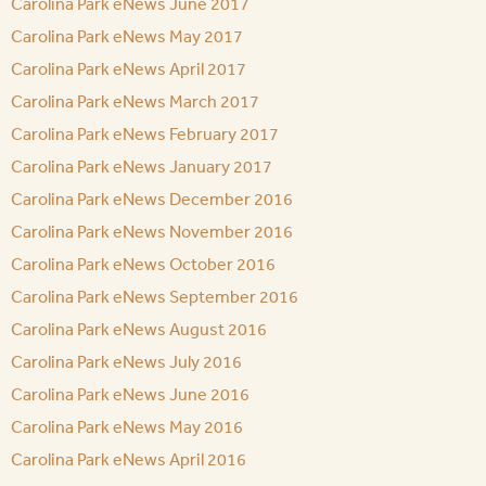
Carolina Park eNews June 2017
Carolina Park eNews May 2017
Carolina Park eNews April 2017
Carolina Park eNews March 2017
Carolina Park eNews February 2017
Carolina Park eNews January 2017
Carolina Park eNews December 2016
Carolina Park eNews November 2016
Carolina Park eNews October 2016
Carolina Park eNews September 2016
Carolina Park eNews August 2016
Carolina Park eNews July 2016
Carolina Park eNews June 2016
Carolina Park eNews May 2016
Carolina Park eNews April 2016