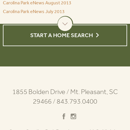
Carolina Park eNews August 2013
Carolina Park eNews July 2013
START A HOME SEARCH
1855 Bolden Drive
/
Mt. Pleasant, SC
29466
/
843.793.0400