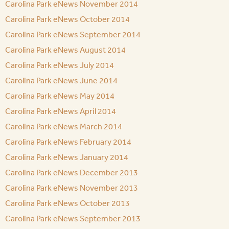
Carolina Park eNews November 2014
Carolina Park eNews October 2014
Carolina Park eNews September 2014
Carolina Park eNews August 2014
Carolina Park eNews July 2014
Carolina Park eNews June 2014
Carolina Park eNews May 2014
Carolina Park eNews April 2014
Carolina Park eNews March 2014
Carolina Park eNews February 2014
Carolina Park eNews January 2014
Carolina Park eNews December 2013
Carolina Park eNews November 2013
Carolina Park eNews October 2013
Carolina Park eNews September 2013