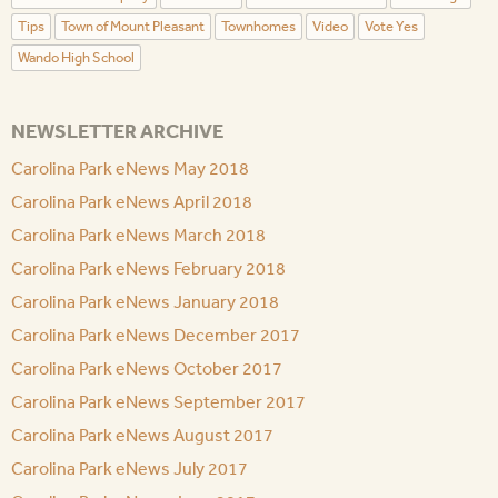
Tips
Town of Mount Pleasant
Townhomes
Video
Vote Yes
Wando High School
NEWSLETTER ARCHIVE
Carolina Park eNews May 2018
Carolina Park eNews April 2018
Carolina Park eNews March 2018
Carolina Park eNews February 2018
Carolina Park eNews January 2018
Carolina Park eNews December 2017
Carolina Park eNews October 2017
Carolina Park eNews September 2017
Carolina Park eNews August 2017
Carolina Park eNews July 2017