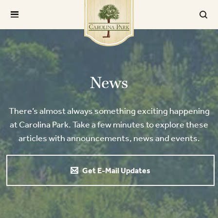
News
There’s almost always something exciting happening
at Carolina Park. Take a few minutes to explore these
articles with announcements, news and events.
Get E-Mail Updates