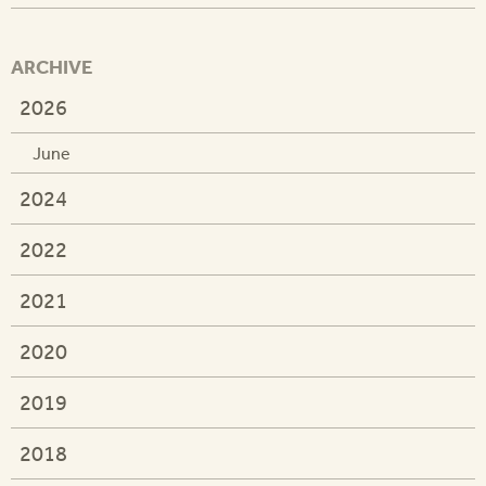
ARCHIVE
2026
June
2024
2022
2021
2020
2019
2018