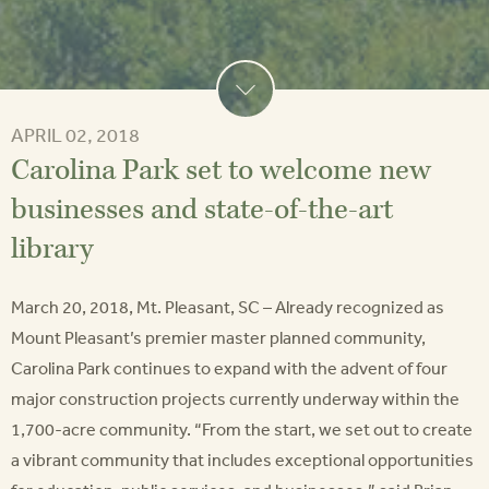
APRIL 02, 2018
Carolina Park set to welcome new
businesses and state-of-the-art
library
March 20, 2018, Mt. Pleasant, SC – Already recognized as
Mount Pleasant’s premier master planned community,
Carolina Park continues to expand with the advent of four
major construction projects currently underway within the
1,700-acre community. “From the start, we set out to create
a vibrant community that includes exceptional opportunities