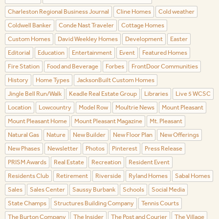
Charleston Regional Business Journal
Cline Homes
Cold weather
Coldwell Banker
Conde Nast Traveler
Cottage Homes
Custom Homes
David Weekley Homes
Development
Easter
Editorial
Education
Entertainment
Event
Featured Homes
Fire Station
Food and Beverage
Forbes
FrontDoor Communities
History
Home Types
JacksonBuilt Custom Homes
Jingle Bell Run/Walk
Keadle Real Estate Group
Libraries
Live 5 WCSC
Location
Lowcountry
Model Row
Moultrie News
Mount Pleasant
Mount Pleasant Home
Mount Pleasant Magazine
Mt. Pleasant
Natural Gas
Nature
New Builder
New Floor Plan
New Offerings
New Phases
Newsletter
Photos
Pinterest
Press Release
PRISM Awards
Real Estate
Recreation
Resident Event
Residents Club
Retirement
Riverside
Ryland Homes
Sabal Homes
Sales
Sales Center
Saussy Burbank
Schools
Social Media
State Champs
Structures Building Company
Tennis Courts
The Burton Company
The Insider
The Post and Courier
The Village