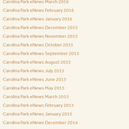
Carolina Park eNews March 2016
Carolina Park eNews February 2016
Carolina Park eNews January 2016
Carolina Park eNews December 2015
Carolina Park eNews November 2015
Carolina Park eNews October 2015
Carolina Park eNews September 2015
Carolina Park eNews August 2015
Carolina Park eNews July 2015
Carolina Park eNews June 2015
Carolina Park eNews May 2015
Carolina Park eNews March 2015
Carolina Park eNews February 2015
Carolina Park eNews January 2015
Carolina Park eNews December 2014