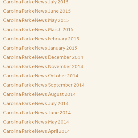
Carolina Park eNews July 2015
Carolina Park eNews June 2015
Carolina Park eNews May 2015
Carolina Park eNews March 2015
Carolina Park eNews February 2015
Carolina Park eNews January 2015
Carolina Park eNews December 2014
Carolina Park eNews November 2014
Carolina Park eNews October 2014
Carolina Park eNews September 2014
Carolina Park eNews August 2014
Carolina Park eNews July 2014
Carolina Park eNews June 2014
Carolina Park eNews May 2014
Carolina Park eNews April 2014