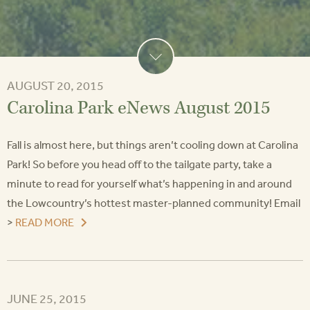
AUGUST 20, 2015
Carolina Park eNews August 2015
Fall is almost here, but things aren’t cooling down at Carolina
Park! So before you head off to the tailgate party, take a
minute to read for yourself what’s happening in and around
the Lowcountry’s hottest master-planned community! Email
>
READ MORE
JUNE 25, 2015