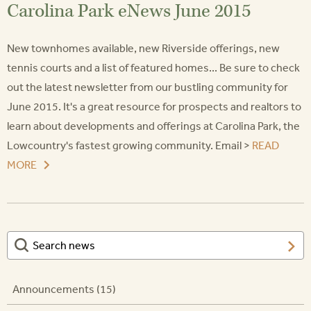
Carolina Park eNews June 2015
New townhomes available, new Riverside offerings, new
tennis courts and a list of featured homes... Be sure to check
out the latest newsletter from our bustling community for
June 2015. It's a great resource for prospects and realtors to
learn about developments and offerings at Carolina Park, the
Lowcountry's fastest growing community. Email >
READ
MORE
Announcements (15)