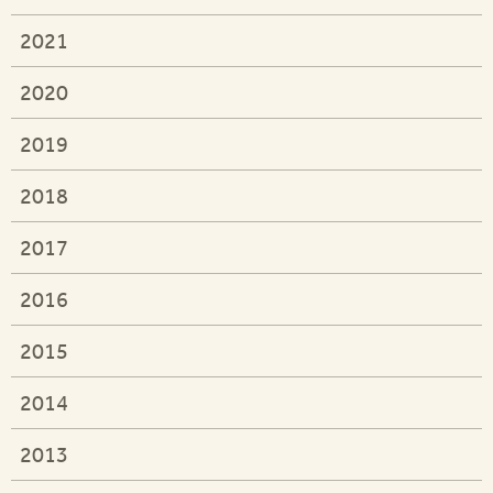
2021
2020
2019
2018
2017
2016
2015
2014
2013