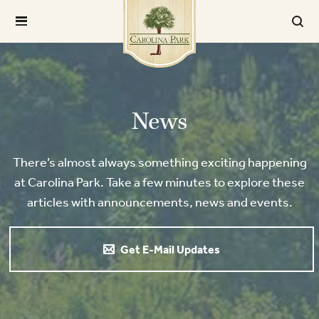
News
There’s almost always something exciting happening
at Carolina Park. Take a few minutes to explore these
articles with announcements, news and events.
Get E-Mail Updates