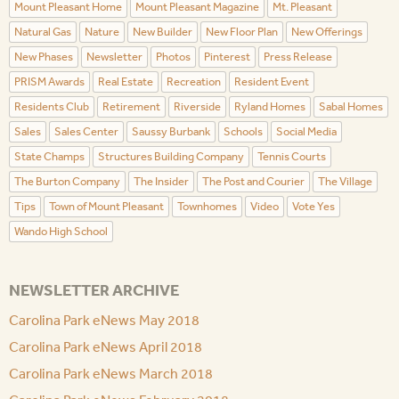
Mount Pleasant Home
Mount Pleasant Magazine
Mt. Pleasant
Natural Gas
Nature
New Builder
New Floor Plan
New Offerings
New Phases
Newsletter
Photos
Pinterest
Press Release
PRISM Awards
Real Estate
Recreation
Resident Event
Residents Club
Retirement
Riverside
Ryland Homes
Sabal Homes
Sales
Sales Center
Saussy Burbank
Schools
Social Media
State Champs
Structures Building Company
Tennis Courts
The Burton Company
The Insider
The Post and Courier
The Village
Tips
Town of Mount Pleasant
Townhomes
Video
Vote Yes
Wando High School
NEWSLETTER ARCHIVE
Carolina Park eNews May 2018
Carolina Park eNews April 2018
Carolina Park eNews March 2018