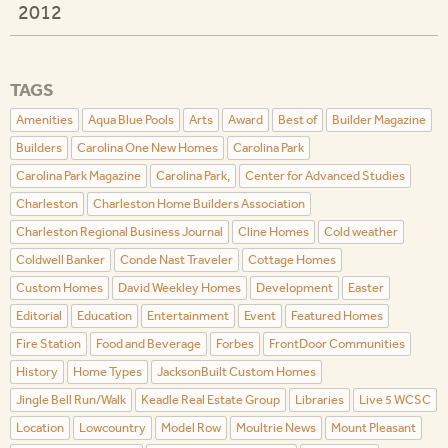
2012
TAGS
Amenities
Aqua Blue Pools
Arts
Award
Best of
Builder Magazine
Builders
Carolina One New Homes
Carolina Park
Carolina Park Magazine
Carolina Park,
Center for Advanced Studies
Charleston
Charleston Home Builders Association
Charleston Regional Business Journal
Cline Homes
Cold weather
Coldwell Banker
Conde Nast Traveler
Cottage Homes
Custom Homes
David Weekley Homes
Development
Easter
Editorial
Education
Entertainment
Event
Featured Homes
Fire Station
Food and Beverage
Forbes
FrontDoor Communities
History
Home Types
JacksonBuilt Custom Homes
Jingle Bell Run/Walk
Keadle Real Estate Group
Libraries
Live 5 WCSC
Location
Lowcountry
Model Row
Moultrie News
Mount Pleasant