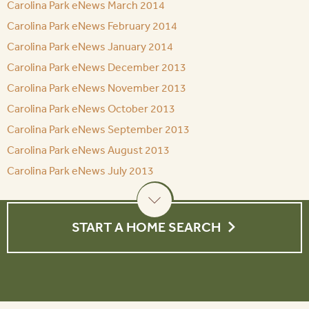
Carolina Park eNews March 2014
Carolina Park eNews February 2014
Carolina Park eNews January 2014
Carolina Park eNews December 2013
Carolina Park eNews November 2013
Carolina Park eNews October 2013
Carolina Park eNews September 2013
Carolina Park eNews August 2013
Carolina Park eNews July 2013
START A HOME SEARCH