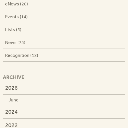
eNews (26)
Events (14)
Lists (5)
News (75)
Recognition (12)
ARCHIVE
2026
June
2024
2022