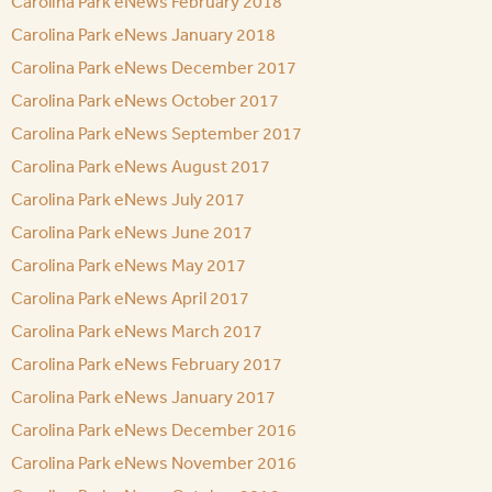
Carolina Park eNews February 2018
Carolina Park eNews January 2018
Carolina Park eNews December 2017
Carolina Park eNews October 2017
Carolina Park eNews September 2017
Carolina Park eNews August 2017
Carolina Park eNews July 2017
Carolina Park eNews June 2017
Carolina Park eNews May 2017
Carolina Park eNews April 2017
Carolina Park eNews March 2017
Carolina Park eNews February 2017
Carolina Park eNews January 2017
Carolina Park eNews December 2016
Carolina Park eNews November 2016