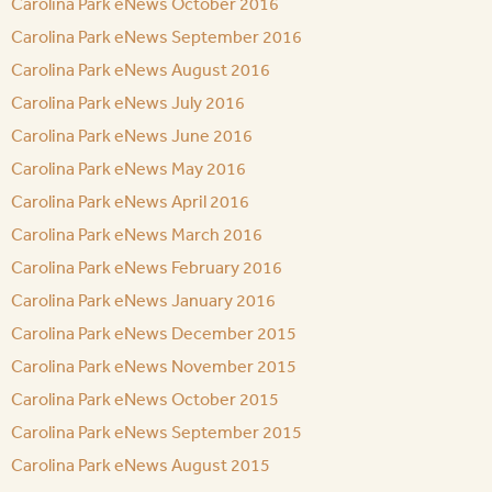
Carolina Park eNews October 2016
Carolina Park eNews September 2016
Carolina Park eNews August 2016
Carolina Park eNews July 2016
Carolina Park eNews June 2016
Carolina Park eNews May 2016
Carolina Park eNews April 2016
Carolina Park eNews March 2016
Carolina Park eNews February 2016
Carolina Park eNews January 2016
Carolina Park eNews December 2015
Carolina Park eNews November 2015
Carolina Park eNews October 2015
Carolina Park eNews September 2015
Carolina Park eNews August 2015