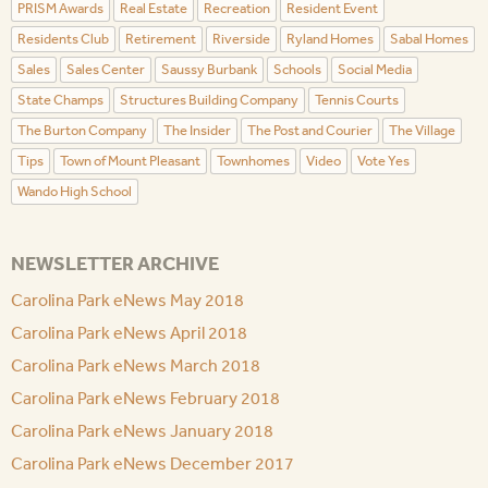
PRISM Awards
Real Estate
Recreation
Resident Event
Residents Club
Retirement
Riverside
Ryland Homes
Sabal Homes
Sales
Sales Center
Saussy Burbank
Schools
Social Media
State Champs
Structures Building Company
Tennis Courts
The Burton Company
The Insider
The Post and Courier
The Village
Tips
Town of Mount Pleasant
Townhomes
Video
Vote Yes
Wando High School
NEWSLETTER ARCHIVE
Carolina Park eNews May 2018
Carolina Park eNews April 2018
Carolina Park eNews March 2018
Carolina Park eNews February 2018
Carolina Park eNews January 2018
Carolina Park eNews December 2017