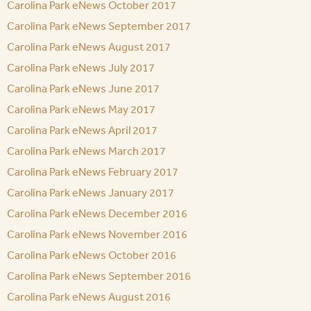
Carolina Park eNews October 2017
Carolina Park eNews September 2017
Carolina Park eNews August 2017
Carolina Park eNews July 2017
Carolina Park eNews June 2017
Carolina Park eNews May 2017
Carolina Park eNews April 2017
Carolina Park eNews March 2017
Carolina Park eNews February 2017
Carolina Park eNews January 2017
Carolina Park eNews December 2016
Carolina Park eNews November 2016
Carolina Park eNews October 2016
Carolina Park eNews September 2016
Carolina Park eNews August 2016