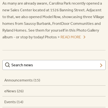
As many are already aware, Carolina Park recently opened a
new Sales Center located at 1526 Banning Street. Adjacent
to that, we also opened Model Row, showcasing three Village
homes from Saussy Burbank, FrontDoor Communities and
Ryland Homes. See them for yourself in this Photo Gallery
album - or stop by today! Photos >
READ MORE
Announcements (15)
eNews (26)
Events (14)