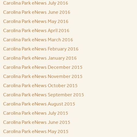
Carolina Park eNews July 2016
Carolina Park eNews June 2016
Carolina Park eNews May 2016
Carolina Park eNews April 2016
Carolina Park eNews March 2016
Carolina Park eNews February 2016
Carolina Park eNews January 2016
Carolina Park eNews December 2015
Carolina Park eNews November 2015
Carolina Park eNews October 2015
Carolina Park eNews September 2015
Carolina Park eNews August 2015
Carolina Park eNews July 2015
Carolina Park eNews June 2015
Carolina Park eNews May 2015