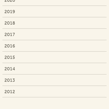
2019
2018
2017
2016
2015
2014
2013
2012