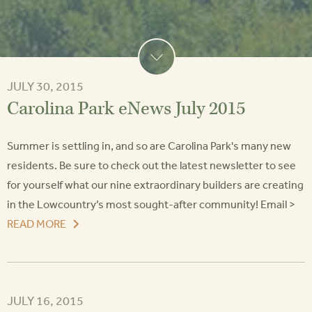
JULY 30, 2015
Carolina Park eNews July 2015
Summer is settling in, and so are Carolina Park's many new
residents. Be sure to check out the latest newsletter to see
for yourself what our nine extraordinary builders are creating
in the Lowcountry’s most sought-after community! Email >
READ MORE
JULY 16, 2015