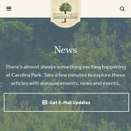
News
There’s almost always something exciting happening
at Carolina Park. Take a few minutes to explore these
articles with announcements, news and events.
Get E-Mail Updates