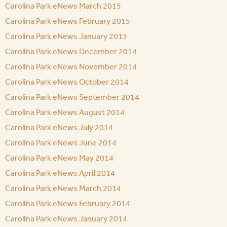
Carolina Park eNews March 2015
Carolina Park eNews February 2015
Carolina Park eNews January 2015
Carolina Park eNews December 2014
Carolina Park eNews November 2014
Carolina Park eNews October 2014
Carolina Park eNews September 2014
Carolina Park eNews August 2014
Carolina Park eNews July 2014
Carolina Park eNews June 2014
Carolina Park eNews May 2014
Carolina Park eNews April 2014
Carolina Park eNews March 2014
Carolina Park eNews February 2014
Carolina Park eNews January 2014