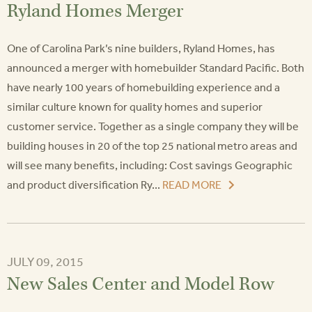
Ryland Homes Merger
One of Carolina Park’s nine builders, Ryland Homes, has
announced a merger with homebuilder Standard Pacific. Both
have nearly 100 years of homebuilding experience and a
similar culture known for quality homes and superior
customer service. Together as a single company they will be
building houses in 20 of the top 25 national metro areas and
will see many benefits, including: Cost savings Geographic
and product diversification Ry...
READ MORE
JULY 09, 2015
New Sales Center and Model Row