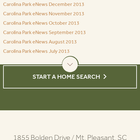
Carolina Park eNews December 2013
Carolina Park eNews November 2013
Carolina Park eNews October 2013
Carolina Park eNews September 2013
Carolina Park eNews August 2013
Carolina Park eNews July 2013
START A HOME SEARCH
1855 Bolden Drive
/
Mt. Pleasant, SC