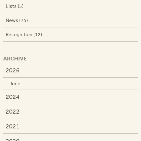
Lists (5)
News (75)
Recognition (12)
ARCHIVE
2026
June
2024
2022
2021
2020