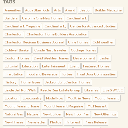
TAGS
Amenities
Aqua Blue Pools
Arts
Award
Best of
Builder Magazine
Builders
Carolina One New Homes
Carolina Park
Carolina Park Magazine
Carolina Park,
Center for Advanced Studies
Charleston
Charleston Home Builders Association
Charleston Regional Business Journal
Cline Homes
Cold weather
Coldwell Banker
Conde Nast Traveler
Cottage Homes
Custom Homes
David Weekley Homes
Development
Easter
Editorial
Education
Entertainment
Event
Featured Homes
Fire Station
Food and Beverage
Forbes
FrontDoor Communities
History
Home Types
JacksonBuilt Custom Homes
Jingle Bell Run/Walk
Keadle Real Estate Group
Libraries
Live 5 WCSC
Location
Lowcountry
Model Row
Moultrie News
Mount Pleasant
Mount Pleasant Home
Mount Pleasant Magazine
Mt. Pleasant
Natural Gas
Nature
New Builder
New Floor Plan
New Offerings
New Phases
Newsletter
Photos
Pinterest
Press Release