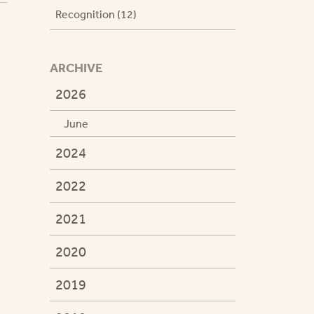
Recognition (12)
ARCHIVE
2026
June
2024
2022
2021
2020
2019