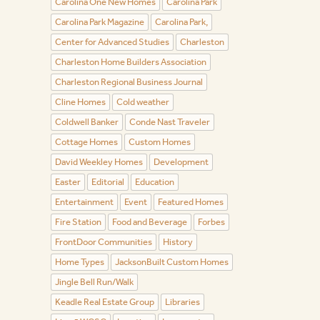
Carolina One New Homes
Carolina Park
Carolina Park Magazine
Carolina Park,
Center for Advanced Studies
Charleston
Charleston Home Builders Association
Charleston Regional Business Journal
Cline Homes
Cold weather
Coldwell Banker
Conde Nast Traveler
Cottage Homes
Custom Homes
David Weekley Homes
Development
Easter
Editorial
Education
Entertainment
Event
Featured Homes
Fire Station
Food and Beverage
Forbes
FrontDoor Communities
History
Home Types
JacksonBuilt Custom Homes
Jingle Bell Run/Walk
Keadle Real Estate Group
Libraries