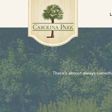
There’s almost always somethin