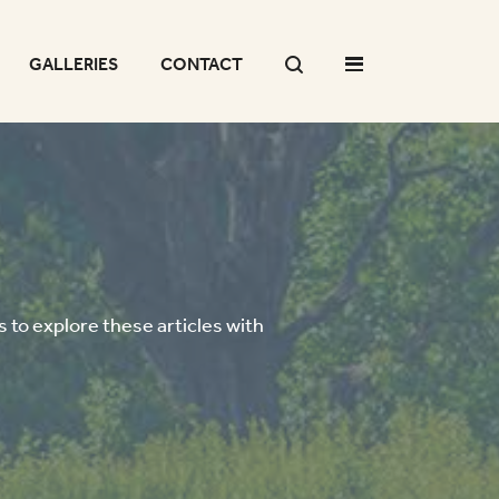
GALLERIES
CONTACT
 to explore these articles with