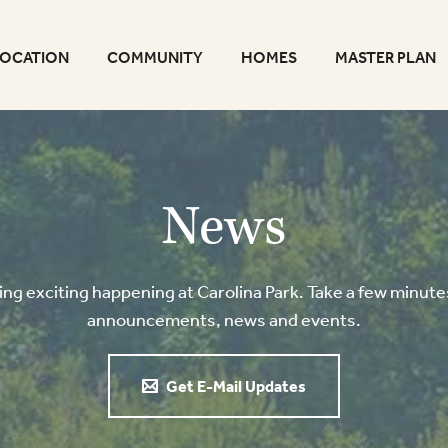
LOCATION
COMMUNITY
HOMES
MASTER PLAN
News
g exciting happening at Carolina Park. Take a few minutes
announcements, news and events.
Get E-Mail Updates