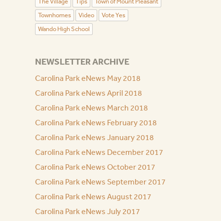
The Village
Tips
Town of Mount Pleasant
Townhomes
Video
Vote Yes
Wando High School
NEWSLETTER ARCHIVE
Carolina Park eNews May 2018
Carolina Park eNews April 2018
Carolina Park eNews March 2018
Carolina Park eNews February 2018
Carolina Park eNews January 2018
Carolina Park eNews December 2017
Carolina Park eNews October 2017
Carolina Park eNews September 2017
Carolina Park eNews August 2017
Carolina Park eNews July 2017