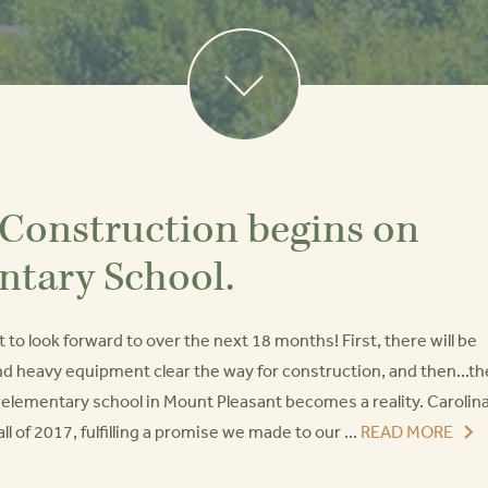
 Construction begins on
ntary School.
 to look forward to over the next 18 months! First, there will be
nd heavy equipment clear the way for construction, and then...th
t elementary school in Mount Pleasant becomes a reality. Carolin
ll of 2017, fulfilling a promise we made to our ...
READ MORE