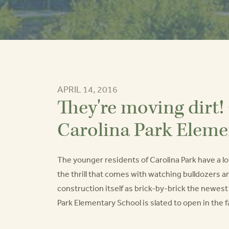
APRIL 14, 2016
They're moving dirt!
Carolina Park Eleme
The younger residents of Carolina Park have a lot
the thrill that comes with watching bulldozers a
construction itself as brick-by-brick the newes
Park Elementary School is slated to open in the fa