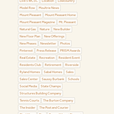
Live 5 WCSC
Location
Lowcountry
Model Row
Moultrie News
Mount Pleasant
Mount Pleasant Home
Mount Pleasant Magazine
Mt. Pleasant
Natural Gas
Nature
New Builder
New Floor Plan
New Offerings
New Phases
Newsletter
Photos
Pinterest
Press Release
PRISM Awards
Real Estate
Recreation
Resident Event
Residents Club
Retirement
Riverside
Ryland Homes
Sabal Homes
Sales
Sales Center
Saussy Burbank
Schools
Social Media
State Champs
Structures Building Company
Tennis Courts
The Burton Company
The Insider
The Post and Courier