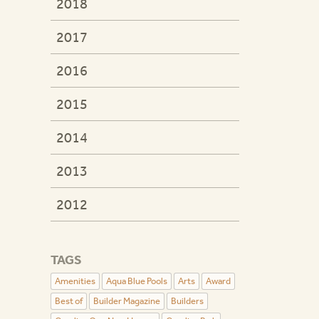
2018
2017
2016
2015
2014
2013
2012
TAGS
Amenities
Aqua Blue Pools
Arts
Award
Best of
Builder Magazine
Builders