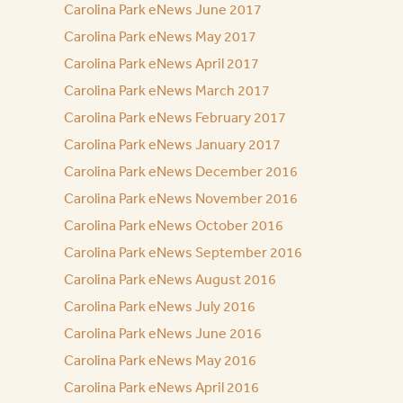
Carolina Park eNews June 2017
Carolina Park eNews May 2017
Carolina Park eNews April 2017
Carolina Park eNews March 2017
Carolina Park eNews February 2017
Carolina Park eNews January 2017
Carolina Park eNews December 2016
Carolina Park eNews November 2016
Carolina Park eNews October 2016
Carolina Park eNews September 2016
Carolina Park eNews August 2016
Carolina Park eNews July 2016
Carolina Park eNews June 2016
Carolina Park eNews May 2016
Carolina Park eNews April 2016