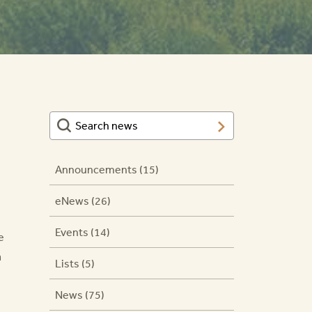
Announcements (15)
eNews (26)
Events (14)
e
a
Lists (5)
News (75)