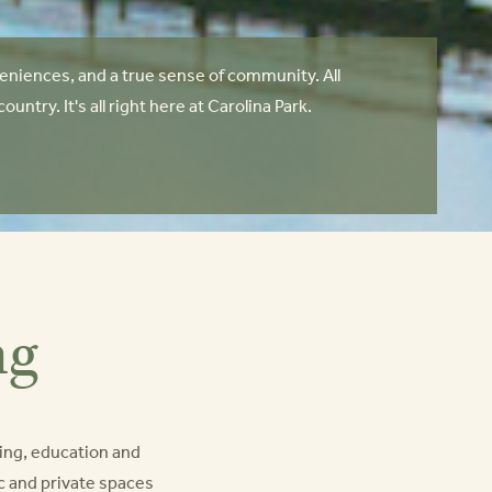
niences, and a true sense of community. All
try. It's all right here at Carolina Park.
ng
ing, education and
lic and private spaces