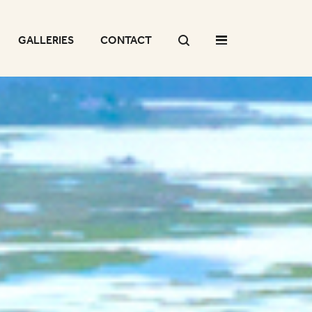
GALLERIES
CONTACT