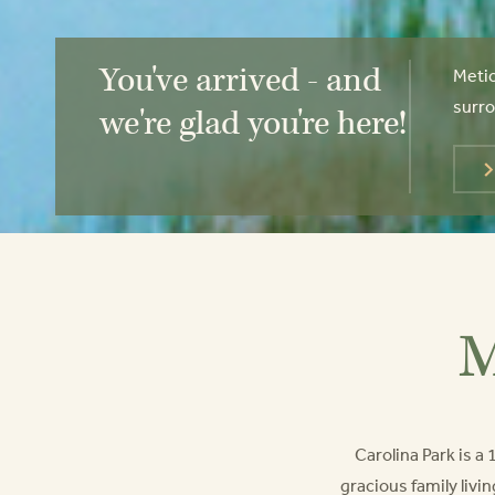
You've arrived - and
Metic
surro
we're glad you're here!
M
Carolina Park is 
gracious family livin