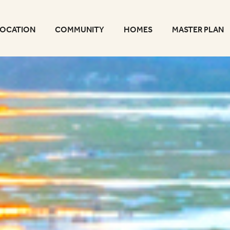
LOCATION
COMMUNITY
HOMES
MASTER PLAN