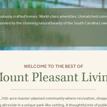
ulously crafted homes. World-class amenities. Unmatched conve
unded by the stunning natural beauty of the South Carolina Lowcoun
WELCOME TO THE BEST OF
ount Pleasant Livi
a 1,700-acre master-planned community where recreation, shopp
g all reside in a unique park-like setting. A thoughtful mix of pub