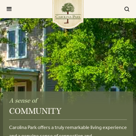
A sense of
COMMUNITY
Carolina Park offers a truly remarkable living experience
and a genuine sense of connection and