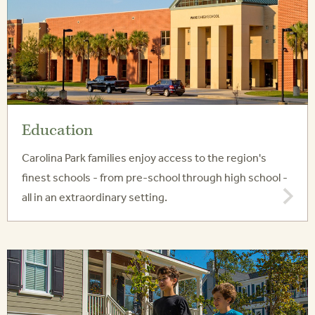
Education
Carolina Park families enjoy access to the region's
finest schools - from pre-school through high school -
all in an extraordinary setting.