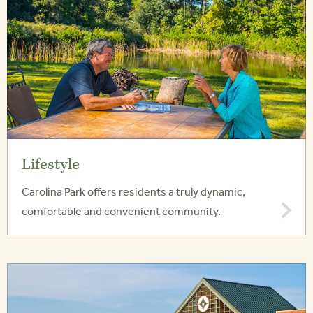
Lifestyle
Carolina Park offers residents a truly dynamic,
comfortable and convenient community.