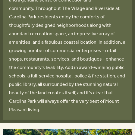
community. Throughout The Village and Riverside at
Carolina Park,residents enjoy the comforts of
thoughtfully designed neighborhoods along with
abundant recreation space, an impressive array of
amenities, and a fabulous coastal location. In addition, a
growing number of commercial enterprises - retail
shops, restaurants, services, and boutiques - enhance
the community's livability. Add in award-winning public
schools, a full-service hospital, police & fire station, and
public library, all surrounded by the stunning natural
beauty of the land creates itself, and it's clear that
Carolina Park will always offer the very best of Mount
Pleasant living.