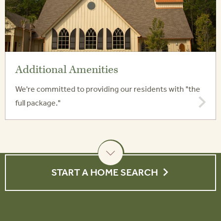
Additional Amenities
We're committed to providing our residents with "the
full package."
START A HOME SEARCH