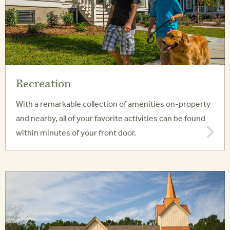
Recreation
With a remarkable collection of amenities on-property
and nearby, all of your favorite activities can be found
within minutes of your front door.