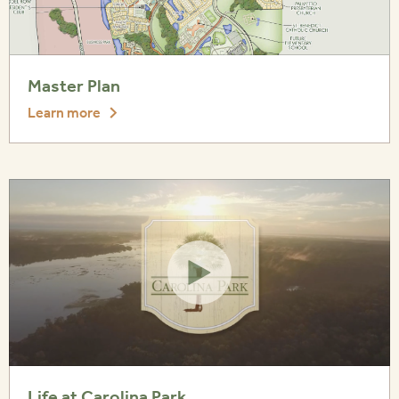
Master Plan
Learn more
Life at Carolina Park