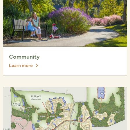
Community
Learn more