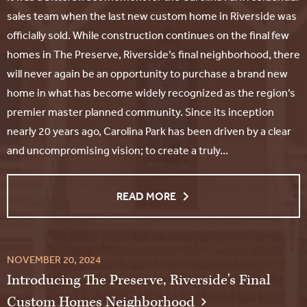
sales team when the last new custom home in Riverside was
officially sold. While construction continues on the final few
homes in The Preserve, Riverside’s final neighborhood, there
will never again be an opportunity to purchase a brand new
home in what has become widely recognized as the region’s
premier master planned community. Since its inception
nearly 20 years ago, Carolina Park has been driven by a clear
and uncompromising vision; to create a truly...
READ MORE
NOVEMBER 20, 2024
Introducing The Preserve, Riverside's Final
Custom Homes Neighborhood