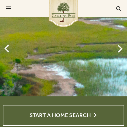
START A HOME SEARCH