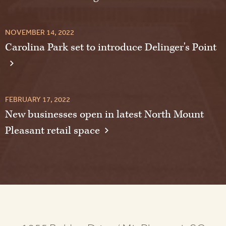
NOVEMBER 14, 2022
Carolina Park set to introduce Delinger's Point
FEBRUARY 17, 2022
New businesses open in latest North Mount
Pleasant retail space