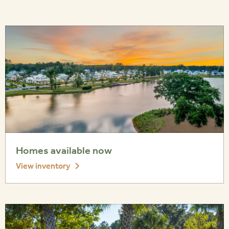
Homes available now
View inventory