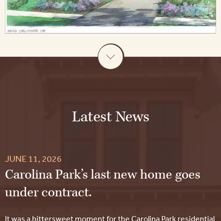
Latest News
JUNE 11, 2026
Carolina Park’s last new home goes
under contract.
It was a bittersweet moment for the Carolina Park residential