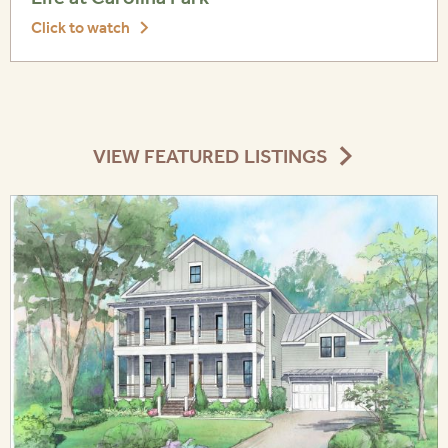
Click to watch
VIEW FEATURED LISTINGS