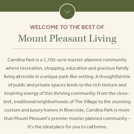
WELCOME TO THE BEST OF
Mount Pleasant Living
Carolina Park is a 1,700-acre master-planned community
where recreation, shopping, education and gracious family
living all reside in a unique park-like setting. A thoughtful mix
of public and private spaces lends to the rich texture and
inspiring energy of this thriving community. From the close-
knit, traditional neighborhoods of The Village to the stunning
custom and luxury homes in Riverside, Carolina Park is more
than Mount Pleasant's premier master planned community –
it's the ideal place for you to call home.