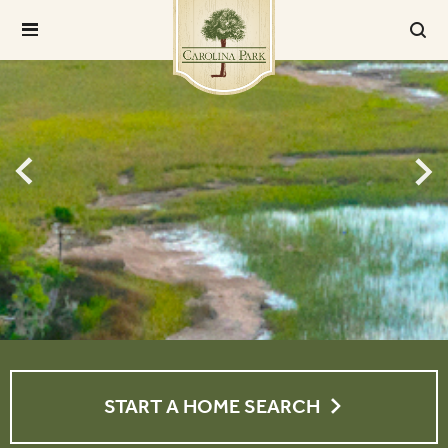
START A HOME SEARCH