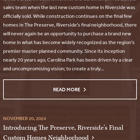
sales team when the last new custom home in Riverside was
officially sold. While construction continues on the final few
homes in The Preserve, Riverside’s final neighborhood, there
will never again be an opportunity to purchase a brand new
home in what has become widely recognized as the region’s
premier master planned community. Since its inception
nearly 20 years ago, Carolina Park has been driven by a clear
and uncompromising vision; to create a truly...
READ MORE
NOVEMBER 20, 2024
Introducing The Preserve, Riverside's Final
Custom Homes Neighborhood