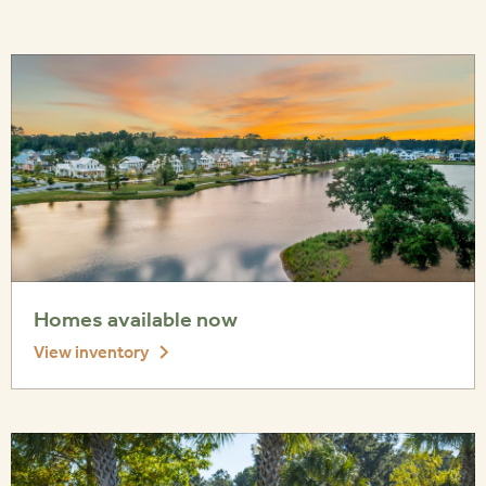
Homes available now
View inventory