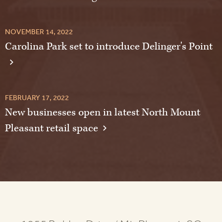
NOVEMBER 14, 2022
Carolina Park set to introduce Delinger's Point
FEBRUARY 17, 2022
New businesses open in latest North Mount
Pleasant retail space