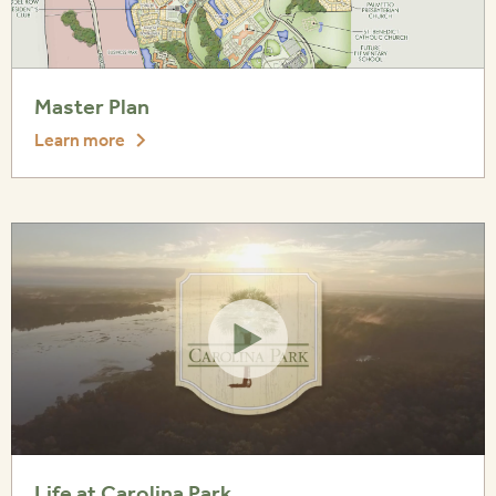
Master Plan
Learn more
Life at Carolina Park