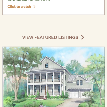
Click to watch
VIEW FEATURED LISTINGS