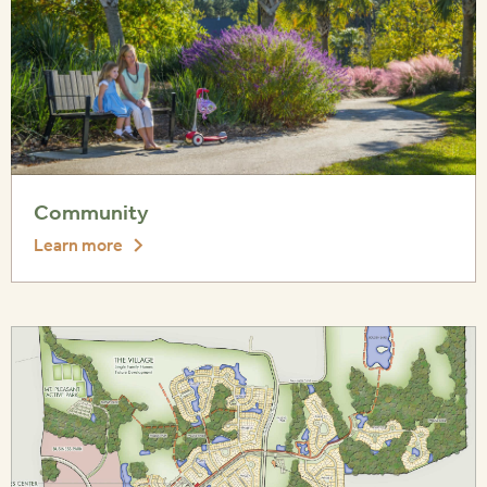
Community
Learn more