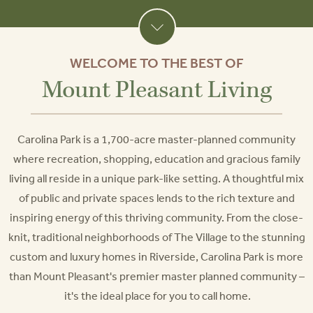
WELCOME TO THE BEST OF
Mount Pleasant Living
Carolina Park is a 1,700-acre master-planned community
where recreation, shopping, education and gracious family
living all reside in a unique park-like setting. A thoughtful mix
of public and private spaces lends to the rich texture and
inspiring energy of this thriving community. From the close-
knit, traditional neighborhoods of The Village to the stunning
custom and luxury homes in Riverside, Carolina Park is more
than Mount Pleasant's premier master planned community –
it's the ideal place for you to call home.