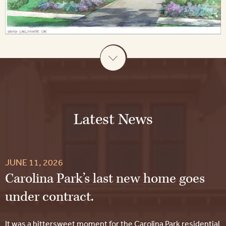
Latest News
JUNE 11, 2026
Carolina Park’s last new home goes
under contract.
It was a bittersweet moment for the Carolina Park residential