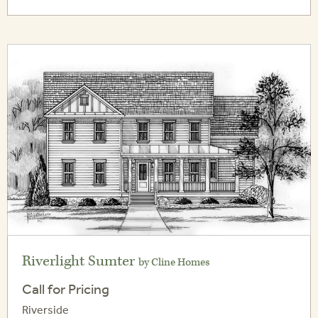
Riverlight Sumter
by Cline Homes
Call for Pricing
Riverside