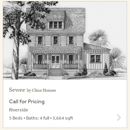
Sewee
by Cline Homes
Call for Pricing
Riverside
5 Beds • Baths: 4 full • 3,664 sqft