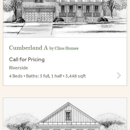
Cumberland A
by Cline Homes
Call for Pricing
Riverside
4 Beds • Baths: 3 full, 1 half • 3,448 sqft