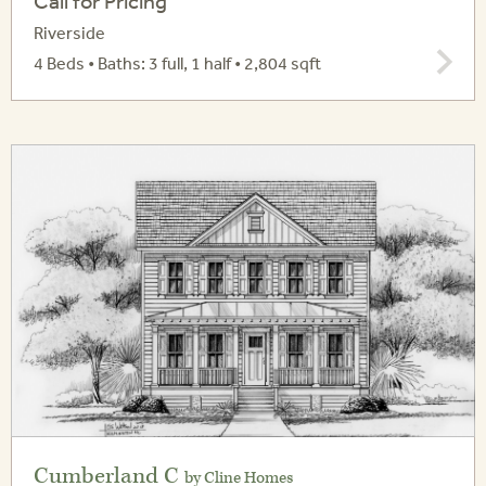
Call for Pricing
Riverside
4 Beds • Baths: 3 full, 1 half • 2,804 sqft
Cumberland C
by Cline Homes