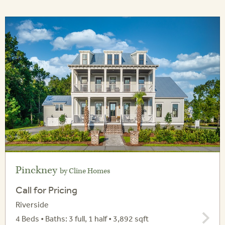
Pinckney
by Cline Homes
Call for Pricing
Riverside
4 Beds • Baths: 3 full, 1 half • 3,892 sqft