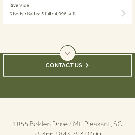
Riverside
6 Beds • Baths: 5 full • 4,098 sqft
CONTACT US
1855 Bolden Drive
/
Mt. Pleasant, SC
29466
/
843.793.0400