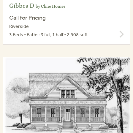
Gibbes D
by Cline Homes
Call for Pricing
Riverside
3 Beds • Baths: 3 full, 1 half • 2,908 sqft