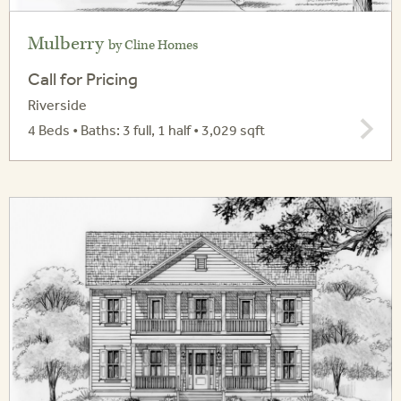
Mulberry
by Cline Homes
Call for Pricing
Riverside
4 Beds • Baths: 3 full, 1 half • 3,029 sqft