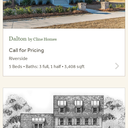
Dalton
by Cline Homes
Call for Pricing
Riverside
5 Beds • Baths: 3 full, 1 half • 3,408 sqft