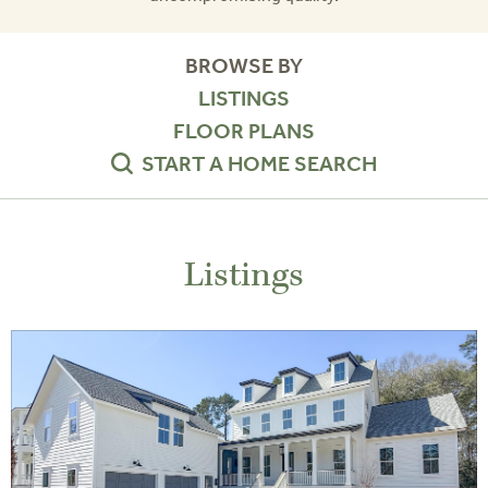
BROWSE BY
LISTINGS
FLOOR PLANS
START A HOME SEARCH
Listings