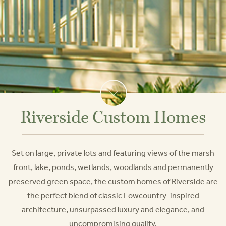
Riverside Custom Homes
Set on large, private lots and featuring views of the marsh
front, lake, ponds, wetlands, woodlands and permanently
preserved green space, the custom homes of Riverside are
the perfect blend of classic Lowcountry-inspired
architecture, unsurpassed luxury and elegance, and
uncompromising quality.