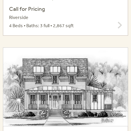
Call for Pricing
Riverside
4 Beds • Baths: 3 full • 2,867 sqft