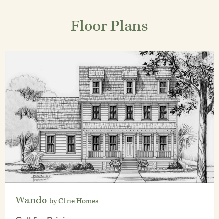
Floor Plans
Wando
by Cline Homes