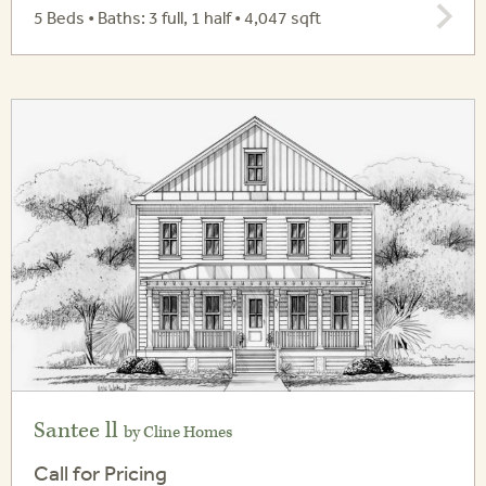
5 Beds • Baths: 3 full, 1 half • 4,047 sqft
Santee ll
by Cline Homes
Call for Pricing