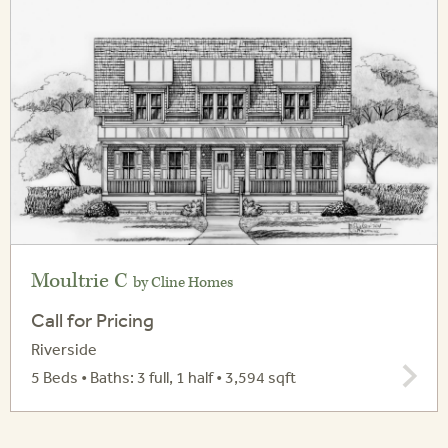
Moultrie C
by Cline Homes
Call for Pricing
Riverside
5 Beds • Baths: 3 full, 1 half • 3,594 sqft