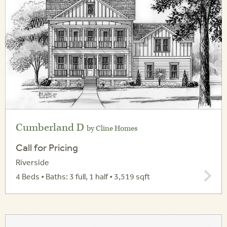
Cumberland D
by Cline Homes
Call for Pricing
Riverside
4 Beds • Baths: 3 full, 1 half • 3,519 sqft