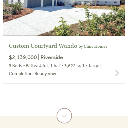
Custom Courtyard Wando
by Cline Homes
$2,139,000 | Riverside
5 Beds • Baths: 4 full, 1 half • 3,622 sqft
• Target
Completion: Ready now