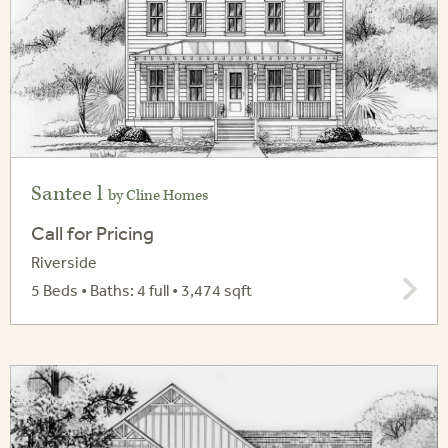
Santee l
by Cline Homes
Call for Pricing
Riverside
5 Beds • Baths: 4 full • 3,474 sqft