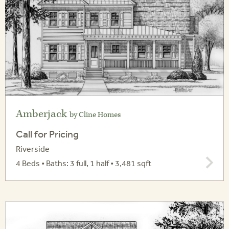
Amberjack
by Cline Homes
Call for Pricing
Riverside
4 Beds • Baths: 3 full, 1 half • 3,481 sqft