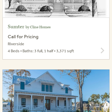
Sumter
by Cline Homes
Call for Pricing
Riverside
4 Beds • Baths: 3 full, 1 half • 3,371 sqft