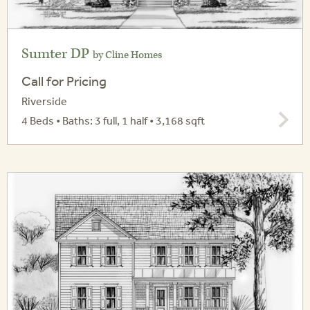
Sumter DP
by Cline Homes
Call for Pricing
Riverside
4 Beds • Baths: 3 full, 1 half • 3,168 sqft